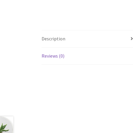
Description
Reviews (0)