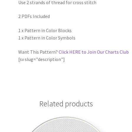
Use 2 strands of thread for cross stitch
2 PDFs Included
1 x Pattern in Color Blocks
1 x Pattern in Color Symbols
Want This Pattern?
Click HERE to Join Our Charts Club
[sv slug="description"]
Related products