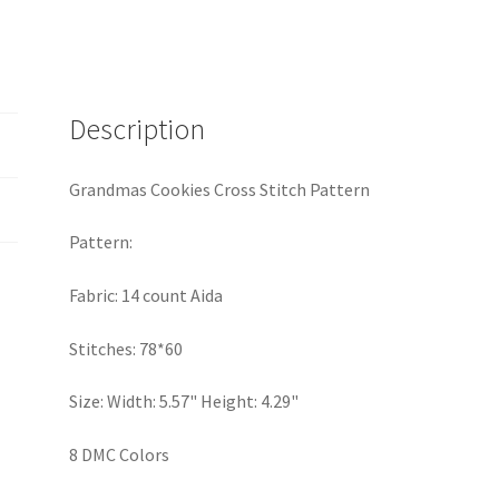
Stitch
Pattern
quantity
Description
Grandmas Cookies Cross Stitch Pattern
Pattern:
Fabric: 14 count Aida
Stitches: 78*60
Size: Width: 5.57" Height: 4.29"
8 DMC Colors