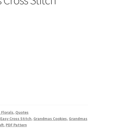
Cross Stitch
 Florals
,
Quotes
,
Easy Cross Stitch
,
Grandmas Cookies
,
Grandmas
ft
,
PDF Pattern