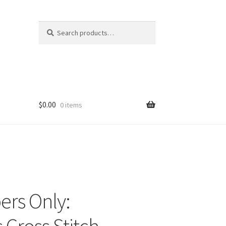
Search
Search
for:
$
0.00
0 items
ers Only: