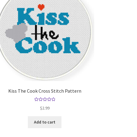
Kiss The Cook Cross Stitch Pattern
Rated
5.00
$
2.99
out of 5
Add to cart