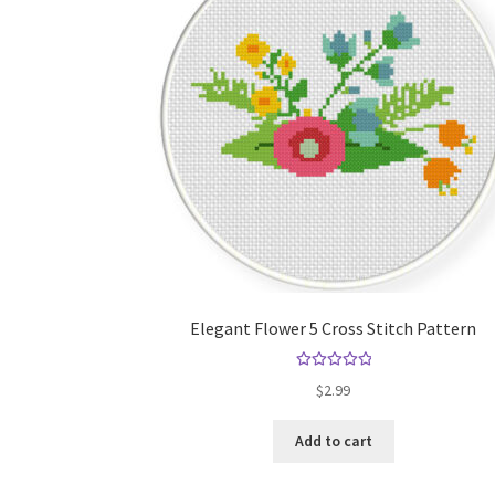
Elegant Flower 5 Cross Stitch Pattern
Rated
5.00
$
2.99
out of 5
Add to cart