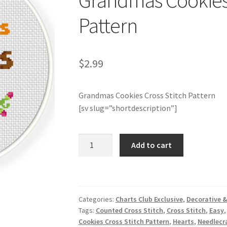
Grandmas Cookies 
Pattern
$
2.99
Grandmas Cookies Cross Stitch Pattern
[sv slug=”shortdescription”]
Charts
Add to cart
Club
Members
Only:
Grandmas
Categories:
Charts Club Exclusive
,
Decorative &
Cookies
Tags:
Counted Cross Stitch
,
Cross Stitch
,
Easy
Cross
Cookies Cross Stitch Pattern
,
Hearts
,
Needlecra