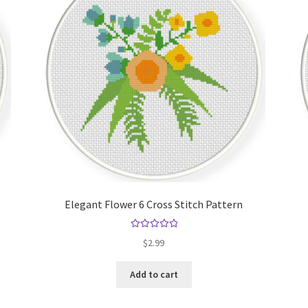
Elegant Flower 6 Cross Stitch Pattern
Rated
5.00
$
2.99
out of 5
Add to cart