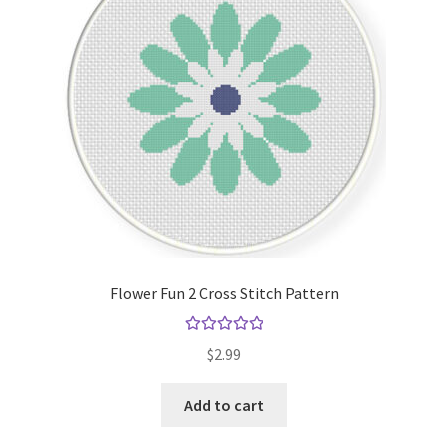
Flower Fun 2 Cross Stitch Pattern
Rated
5.00
$
2.99
out of 5
Add to cart