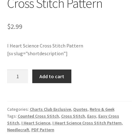
Cross Stitch Pattern
Join Monthly CC
$
2.99
Member Page
I Heart Science Cross Stitch Pattern
Members Area
[sv slug=”shortdescription”]
Membership Options
Charts
Add to cart
Merch
Club
Members
Only:
My Account
I
Categories:
Charts Club Exclusive
,
Quotes
,
Retro & Geek
Heart
Logout
Tags:
Counted Cross Stitch
,
Cross Stitch
,
Easy
,
Easy Cross
Science
Stitch
,
I Heart Science
,
I Heart Science Cross Stitch Pattern
,
Cross
optin
Needlecraft
,
PDF Pattern
Stitch