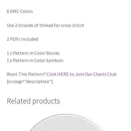
6 DMC Colors
Use 2 strands of thread for cross stitch
2 PDFs Included
1 x Pattern in Color Blocks
1 x Pattern in Color Symbols
Want This Pattern?
Click HERE to Join Our Charts Club
[sv slug="description"]
Related products