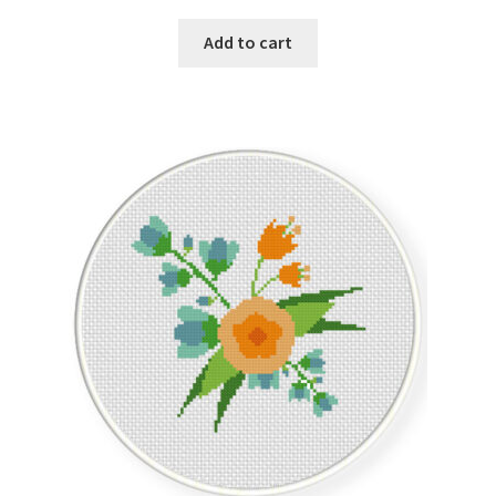
Add to cart