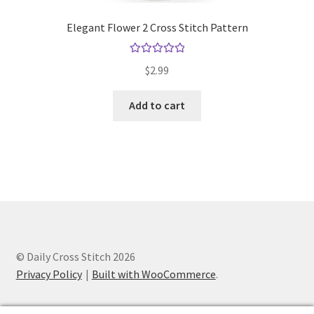
Elegant Flower 2 Cross Stitch Pattern
Rated
5.00
$
2.99
out of 5
Add to cart
© Daily Cross Stitch 2026
Privacy Policy
Built with WooCommerce
.