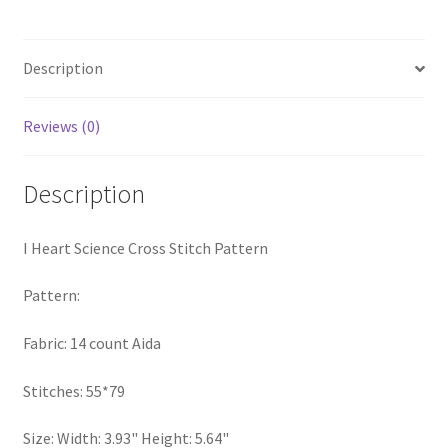
Pattern
PreRegistration
quantity
Description
Privacy Policy
Reviews (0)
RedditGroupSpecial
Shop
Description
Subscribe
I Heart Science Cross Stitch Pattern
Thank you
Pattern:
Welcome to the Charts Club
Fabric: 14 count Aida
Stitches: 55*79
Size: Width: 3.93" Height: 5.64"