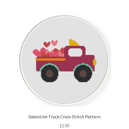
Valentine Truck Cross Stitch Pattern
$
2.99