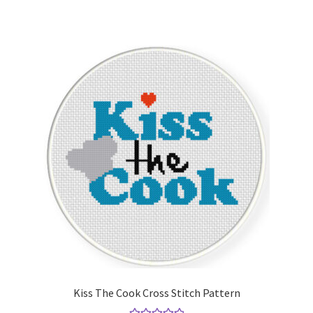
Kiss The Cook Cross Stitch Pattern