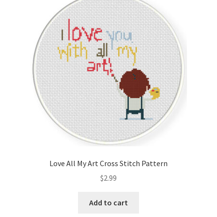
Love All My Art Cross Stitch Pattern
$
2.99
Add to cart