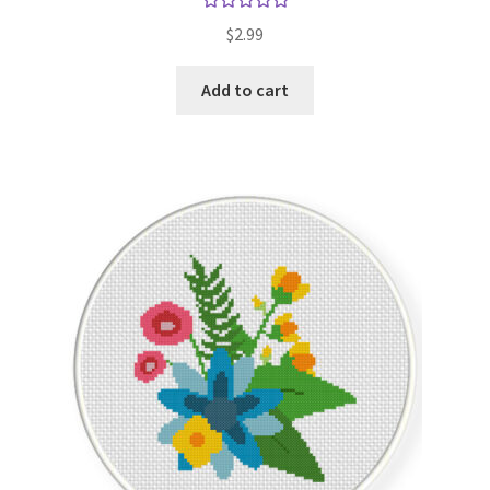
Rated
5.00
$
2.99
out of 5
Add to cart