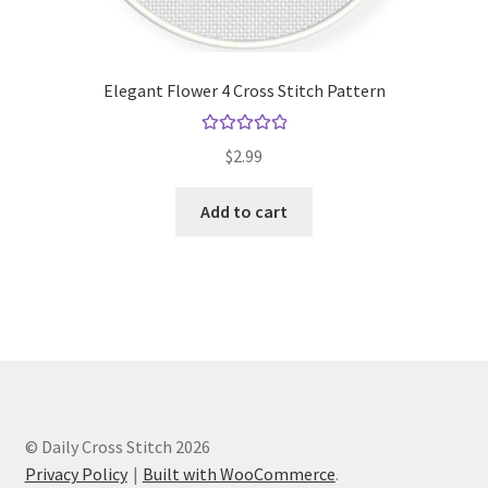
Elegant Flower 4 Cross Stitch Pattern
Rated
5.00
$
2.99
out of 5
Add to cart
© Daily Cross Stitch 2026
Privacy Policy
Built with WooCommerce
.