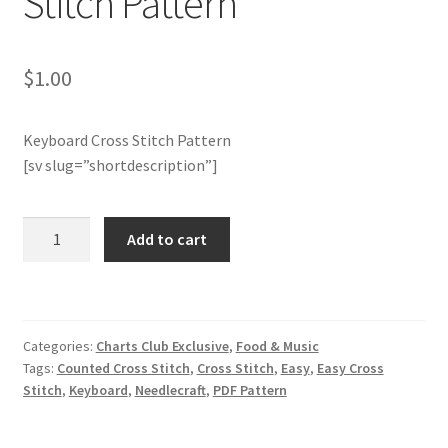
Stitch Pattern
Member Page
$
1.00
Members Area
Keyboard Cross Stitch Pattern
Membership Options
[sv slug=”shortdescription”]
Merch
Charts
Add to cart
Club
My Account
Members
Only:
Logout
Keyboard
Categories:
Charts Club Exclusive
,
Food & Music
Cross
optin
Tags:
Counted Cross Stitch
,
Cross Stitch
,
Easy
,
Easy Cross
Stitch
Stitch
,
Keyboard
,
Needlecraft
,
PDF Pattern
Pattern
PreRegistration
quantity