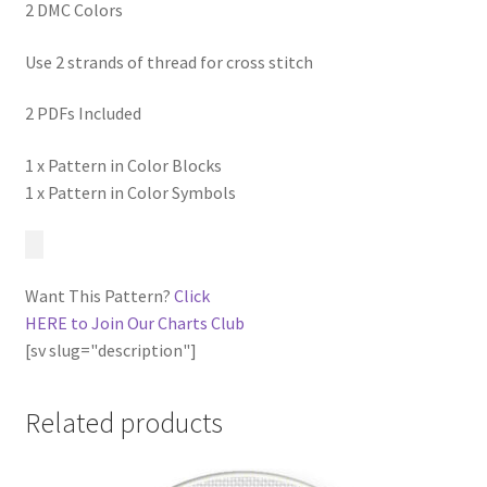
2 DMC Colors
Use 2 strands of thread for cross stitch
2 PDFs Included
1 x Pattern in Color Blocks
1 x Pattern in Color Symbols
Want This Pattern?
Click
HERE to Join Our Charts Club
[sv slug="description"]
Related products