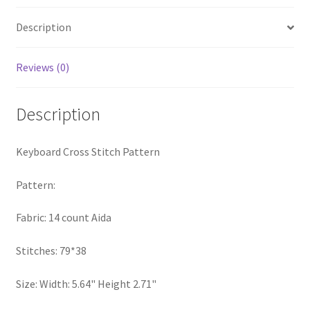
Privacy Policy
Description
RedditGroupSpecial
Reviews (0)
Shop
Description
Subscribe
Keyboard Cross Stitch Pattern
Thank you
Pattern:
Welcome to the Charts Club
Fabric: 14 count Aida
Stitches: 79*38
Size: Width: 5.64" Height 2.71"