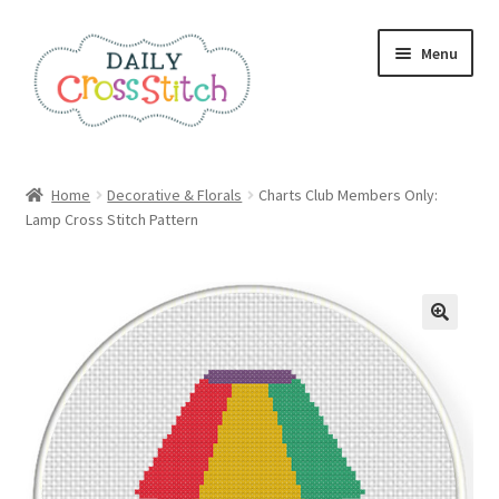
Skip
Skip
Menu
to
to
navigation
content
Home
Home
Decorative & Florals
Charts Club Members Only:
Lamp Cross Stitch Pattern
100 Cross Stitch Charts for Beginners – Book
Affiliate Dashboard
All Cross Stitch One Dollar
Books
Cancel Subscription