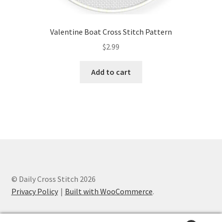
Valentine Boat Cross Stitch Pattern
$
2.99
Add to cart
© Daily Cross Stitch 2026
Privacy Policy
Built with WooCommerce
.