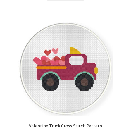
Valentine Truck Cross Stitch Pattern