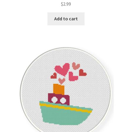
$
2.99
Add to cart