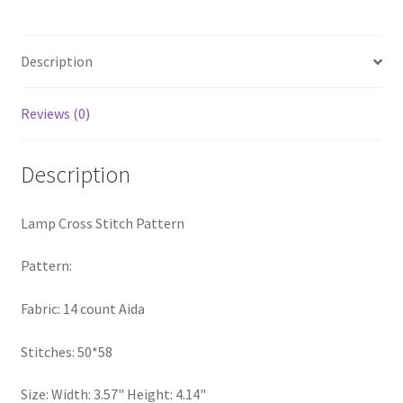
Privacy Policy
Description
RedditGroupSpecial
Reviews (0)
Shop
Subscribe
Description
Thank you
Lamp Cross Stitch Pattern
Welcome to the Charts Club
Pattern:
Fabric: 14 count Aida
Stitches: 50*58
Size: Width: 3.57" Height: 4.14"