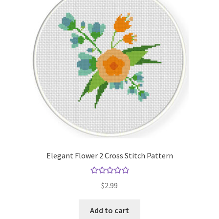
Elegant Flower 2 Cross Stitch Pattern
Rated
5.00
$
2.99
out of 5
Add to cart