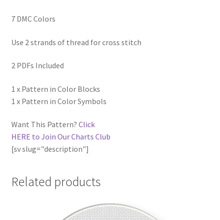
7 DMC Colors
Use 2 strands of thread for cross stitch
2 PDFs Included
1 x Pattern in Color Blocks
1 x Pattern in Color Symbols
Want This Pattern?
Click
HERE to Join Our Charts Club
[sv slug="description"]
Related products