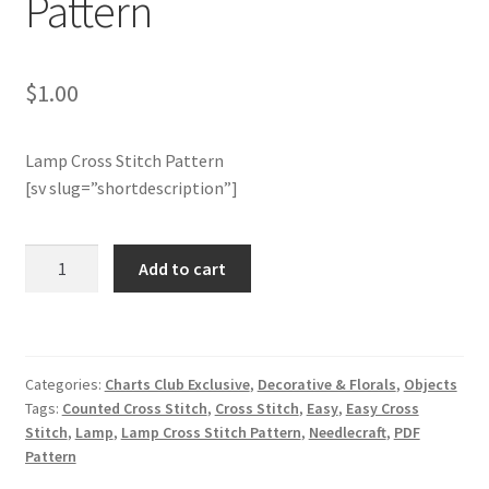
Pattern
Member Page
$
1.00
Members Area
Lamp Cross Stitch Pattern
Membership Options
[sv slug=”shortdescription”]
Merch
Charts
Add to cart
My Account
Club
Members
Only:
Logout
Lamp
Categories:
Charts Club Exclusive
,
Decorative & Florals
,
Objects
Cross
optin
Tags:
Counted Cross Stitch
,
Cross Stitch
,
Easy
,
Easy Cross
Stitch
Stitch
,
Lamp
,
Lamp Cross Stitch Pattern
,
Needlecraft
,
PDF
Pattern
PreRegistration
Pattern
quantity