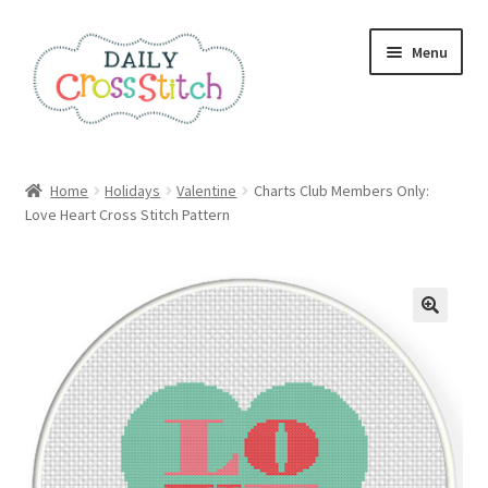
Skip
Skip
Menu
to
to
navigation
content
Home
Home
Holidays
Valentine
Charts Club Members Only:
Love Heart Cross Stitch Pattern
100 Cross Stitch Charts for Beginners – Book
Affiliate Dashboard
All Cross Stitch One Dollar
Books
Cancel Subscription