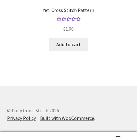
Yeti Cross Stitch Pattern
Rated
5.00
$
1.00
out of 5
Add to cart
© Daily Cross Stitch 2026
Privacy Policy
Built with WooCommerce
.