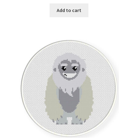
Add to cart