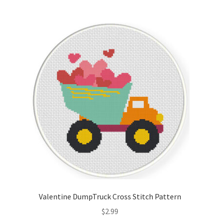
Valentine DumpTruck Cross Stitch Pattern
$
2.99