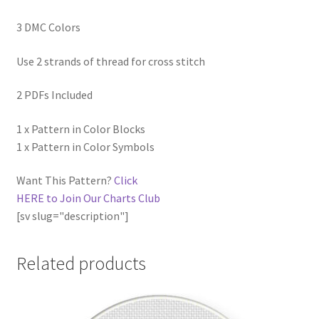
3 DMC Colors
Use 2 strands of thread for cross stitch
2 PDFs Included
1 x Pattern in Color Blocks
1 x Pattern in Color Symbols
Want This Pattern?
Click
HERE to Join Our Charts Club
[sv slug="description"]
Related products