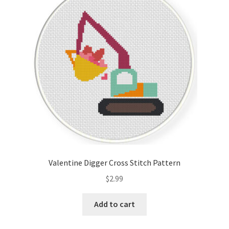
Valentine Digger Cross Stitch Pattern
$
2.99
Add to cart