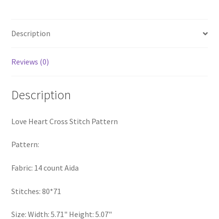
quantity
PreRegistration
Description
Privacy Policy
Reviews (0)
RedditGroupSpecial
Shop
Description
Subscribe
Love Heart Cross Stitch Pattern
Thank you
Pattern:
Welcome to the Charts Club
Fabric: 14 count Aida
Stitches: 80*71
Size: Width: 5.71" Height: 5.07"