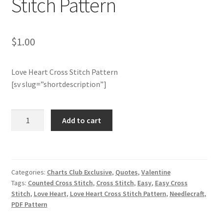
Stitch Pattern
Join Monthly CC
$
1.00
Member Page
Love Heart Cross Stitch Pattern
Members Area
[sv slug=”shortdescription”]
Membership Options
Charts
Add to cart
Merch
Club
Members
Only:
My Account
Love
Categories:
Charts Club Exclusive
,
Quotes
,
Valentine
Heart
Logout
Tags:
Counted Cross Stitch
,
Cross Stitch
,
Easy
,
Easy Cross
Cross
Stitch
,
Love Heart
,
Love Heart Cross Stitch Pattern
,
Needlecraft
,
Stitch
optin
PDF Pattern
Pattern