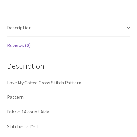
Pattern
PreRegistration
quantity
Privacy Policy
Description
RedditGroupSpecial
Reviews (0)
Shop
Description
Subscribe
Love My Coffee Cross Stitch Pattern
Thank you
Pattern:
Welcome to the Charts Club
Fabric: 14 count Aida
Stitches: 51*61