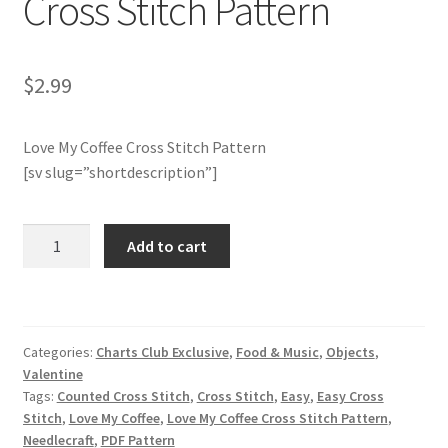
Cross Stitch Pattern
Join Monthly CC
$
2.99
Member Page
Love My Coffee Cross Stitch Pattern
Members Area
[sv slug=”shortdescription”]
Membership Options
Charts
Add to cart
Merch
Club
Members
Only:
My Account
Love
Categories:
Charts Club Exclusive
,
Food & Music
,
Objects
,
My
Logout
Valentine
Coffee
Tags:
Counted Cross Stitch
,
Cross Stitch
,
Easy
,
Easy Cross
Cross
optin
Stitch
,
Love My Coffee
,
Love My Coffee Cross Stitch Pattern
,
Stitch
Needlecraft
,
PDF Pattern