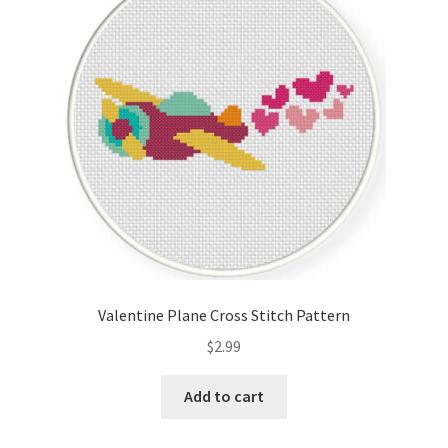
Valentine Plane Cross Stitch Pattern
$
2.99
Add to cart