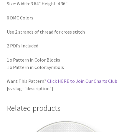
Size: Width: 3.64" Height: 4.36"
6 DMC Colors
Use 2 strands of thread for cross stitch
2 PDFs Included
1 x Pattern in Color Blocks
1 x Pattern in Color Symbols
Want This Pattern?
Click HERE to Join Our Charts Club
[sv slug="description"]
Related products