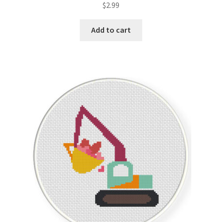
$
2.99
out of 5
Add to cart