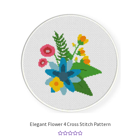
Elegant Flower 4 Cross Stitch Pattern
Rated
5.00