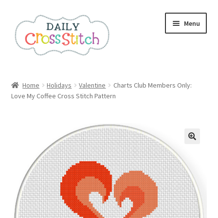
Skip
Skip
Menu
to
to
navigation
content
Home
Home
Holidays
Valentine
Charts Club Members Only:
Love My Coffee Cross Stitch Pattern
100 Cross Stitch Charts for Beginners – Book
Affiliate Dashboard
All Cross Stitch One Dollar
Books
Cancel Subscription