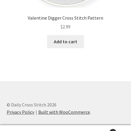
Valentine Digger Cross Stitch Pattern
$
2.99
Add to cart
© Daily Cross Stitch 2026
Privacy Policy
Built with WooCommerce
.