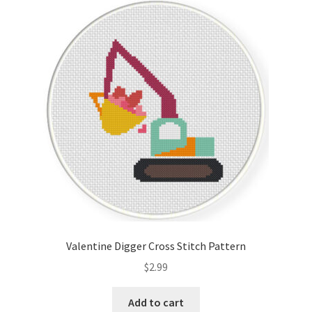
Valentine Digger Cross Stitch Pattern
$
2.99
Add to cart