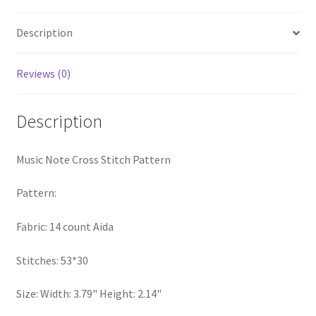
quantity
Privacy Policy
Description
RedditGroupSpecial
Reviews (0)
Shop
Description
Subscribe
Music Note Cross Stitch Pattern
Thank you
Pattern:
Welcome to the Charts Club
Fabric: 14 count Aida
Stitches: 53*30
Size: Width: 3.79" Height: 2.14"