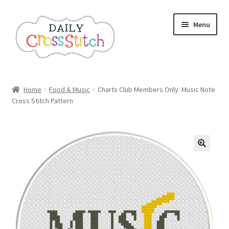
Skip
Skip
Menu
to
to
navigation
content
Home
Home
Food & Music
Charts Club Members Only: Music Note
Cross Stitch Pattern
100 Cross Stitch Charts for Beginners – Book
Affiliate Dashboard
All Cross Stitch One Dollar
Books
Cancel Subscription