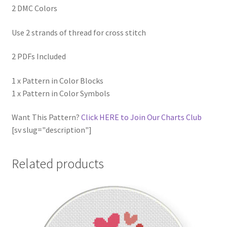
2 DMC Colors
Use 2 strands of thread for cross stitch
2 PDFs Included
1 x Pattern in Color Blocks
1 x Pattern in Color Symbols
Want This Pattern?
Click HERE to Join Our Charts Club
[sv slug="description"]
Related products