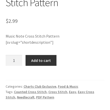
Stitch Pattern
Member Page
$
2.99
Members Area
Music Note Cross Stitch Pattern
Membership Options
[sv slug=”shortdescription”]
Merch
Charts
Add to cart
My Account
Club
Members
Only:
Logout
Music
Categories:
Charts Club Exclusive
,
Food & Music
Note
optin
Tags:
Counted Cross Stitch
,
Cross Stitch
,
Easy
,
Easy Cross
Cross
Stitch
,
Needlecraft
,
PDF Pattern
Stitch
PreRegistration
Pattern