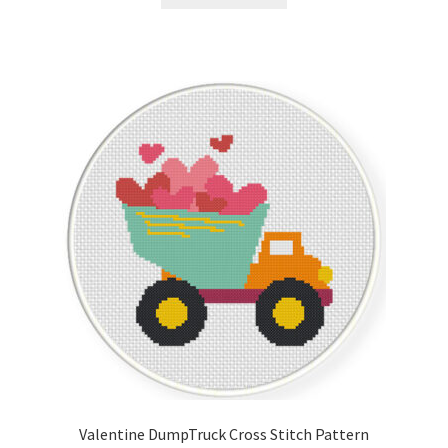
Valentine DumpTruck Cross Stitch Pattern