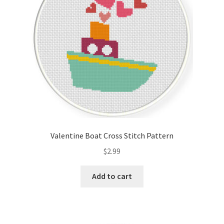
Valentine Boat Cross Stitch Pattern
$
2.99
Add to cart