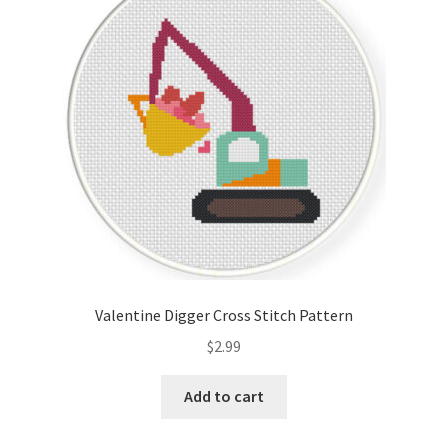
Valentine Digger Cross Stitch Pattern
$
2.99
Add to cart