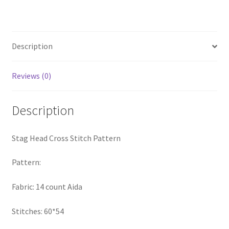
quantity
PreRegistration
Privacy Policy
Description
RedditGroupSpecial
Reviews (0)
Shop
Description
Subscribe
Stag Head Cross Stitch Pattern
Thank you
Pattern:
Welcome to the Charts Club
Fabric: 14 count Aida
Stitches: 60*54