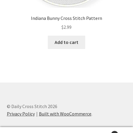
Indiana Bunny Cross Stitch Pattern
$
2.99
Add to cart
© Daily Cross Stitch 2026
Privacy Policy
Built with WooCommerce
.