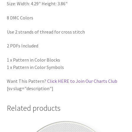
Size: Width: 4.29" Height: 3.86"
8 DMC Colors
Use 2 strands of thread for cross stitch
2 PDFs Included
1 x Pattern in Color Blocks
1 x Pattern in Color Symbols
Want This Pattern?
Click HERE to Join Our Charts Club
[sv slug="description"]
Related products