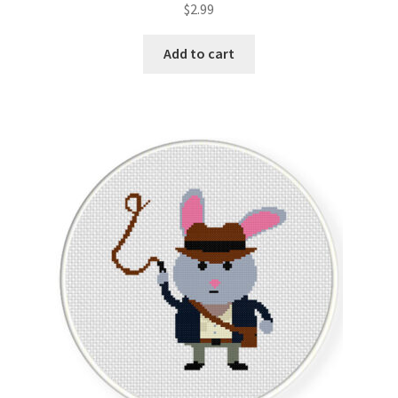
$
2.99
out of 5
Add to cart