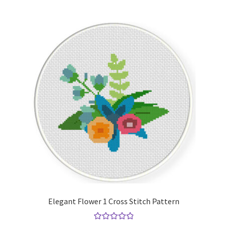
Elegant Flower 1 Cross Stitch Pattern
Rated
5.00