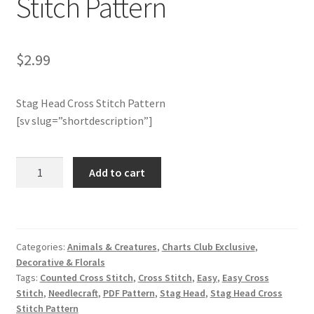
Stitch Pattern
Join Monthly CC
$
2.99
Member Page
Stag Head Cross Stitch Pattern
Members Area
[sv slug=”shortdescription”]
Membership Options
Charts
Add to cart
Merch
Club
Members
Only:
My Account
Stag
Categories:
Animals & Creatures
,
Charts Club Exclusive
,
Head
Logout
Decorative & Florals
Cross
Tags:
Counted Cross Stitch
,
Cross Stitch
,
Easy
,
Easy Cross
Stitch
optin
Stitch
,
Needlecraft
,
PDF Pattern
,
Stag Head
,
Stag Head Cross
Pattern
Stitch Pattern