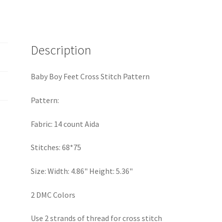
quantity
Description
Baby Boy Feet Cross Stitch Pattern
Pattern:
Fabric: 14 count Aida
Stitches: 68*75
Size: Width: 4.86" Height: 5.36"
2 DMC Colors
Use 2 strands of thread for cross stitch