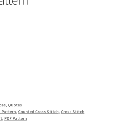
attern
ces
,
Quotes
h Pattern
,
Counted Cross Stitch
,
Cross Stitch
,
ft
,
PDF Pattern