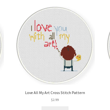
Love All My Art Cross Stitch Pattern
$
2.99