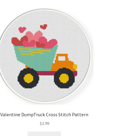
Valentine DumpTruck Cross Stitch Pattern
$
2.99