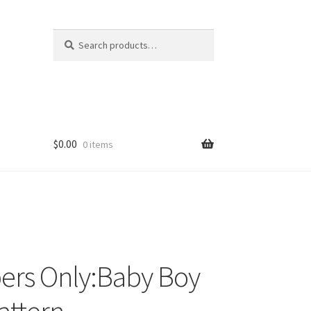
Search
Search
for:
$
0.00
0 items
ers Only:Baby Boy