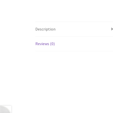
Description
Reviews (0)