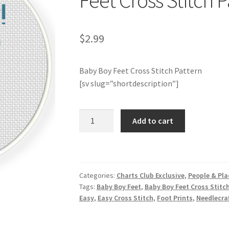
Feet Cross Stitch P
$
2.99
Baby Boy Feet Cross Stitch Pattern
[sv slug=”shortdescription”]
Charts
Add to cart
Club
Members
Only:Baby
Boy
Categories:
Charts Club Exclusive
,
People & Pla
Feet
Tags:
Baby Boy Feet
,
Baby Boy Feet Cross Stitc
Cross
Easy
,
Easy Cross Stitch
,
Foot Prints
,
Needlecra
Stitch
Pattern