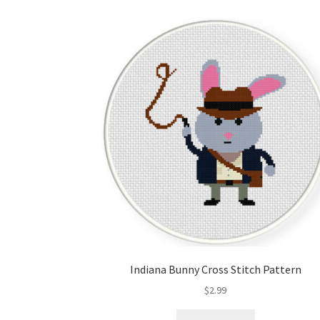
Indiana Bunny Cross Stitch Pattern
$
2.99