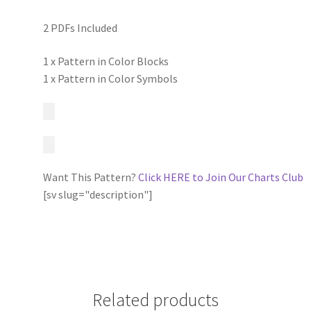
2 PDFs Included
1 x Pattern in Color Blocks
1 x Pattern in Color Symbols
Want This Pattern?
Click HERE to Join Our Charts Club
[sv slug="description"]
Related products