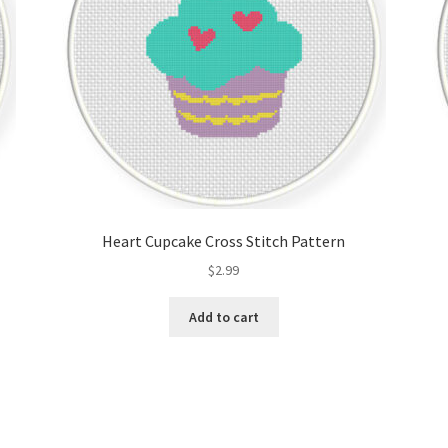
Heart Cupcake Cross Stitch Pattern
$
2.99
Add to cart