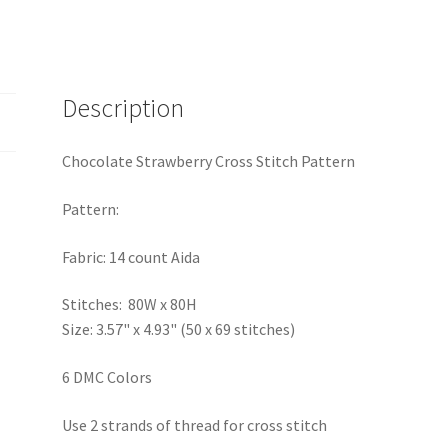
Description
Chocolate Strawberry Cross Stitch Pattern
Pattern:
Fabric: 14 count Aida
Stitches: 80W x 80H
Size: 3.57" x 4.93" (50 x 69 stitches)
6 DMC Colors
Use 2 strands of thread for cross stitch