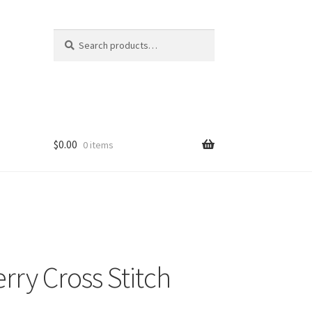
Search
Search
for:
$
0.00
0 items
rry Cross Stitch