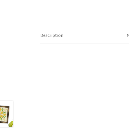
Description