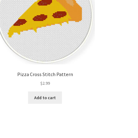
Pizza Cross Stitch Pattern
$
2.99
Add to cart