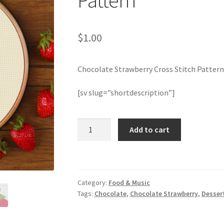
Pattern
$
1.00
Chocolate Strawberry Cross Stitch Pattern
[sv slug=”shortdescription”]
Chocolate
Add to cart
Strawberry
Cross
Stitch
Pattern
Category:
Food & Music
quantity
Tags:
Chocolate
,
Chocolate Strawberry
,
Desser