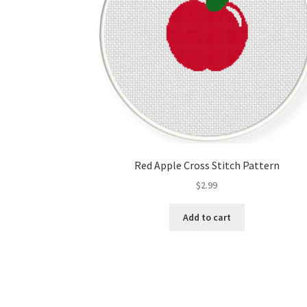
Red Apple Cross Stitch Pattern
$
2.99
Add to cart