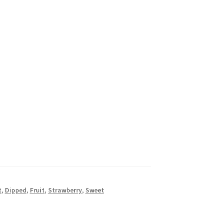
t
,
Dipped
,
Fruit
,
Strawberry
,
Sweet