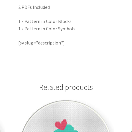
2 PDFs Included
1 x Pattern in Color Blocks
1 x Pattern in Color Symbols
[sv slug="description"]
Related products