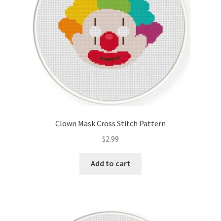
Clown Mask Cross Stitch Pattern
$
2.99
Add to cart