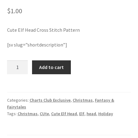
$
1.00
Join Monthly CC
Cute Elf Head Cross Stitch Pattern
Member Page
[sv slug=”shortdescription”]
Members Area
Membership Options
Cute
Add to cart
Elf
Head
Merch
Cross
Stitch
My Account
Categories:
Charts Club Exclusive
,
Christmas
,
Fantasy &
Pattern
Fairytales
quantity
Logout
Tags:
Christmas
,
CUte
,
Cute Elf Head
,
Elf
,
head
,
Holiday
optin