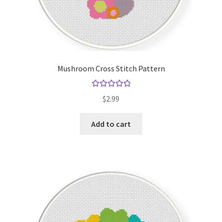
Mushroom Cross Stitch Pattern
Rated
5.00
$
2.99
out of 5
Add to cart