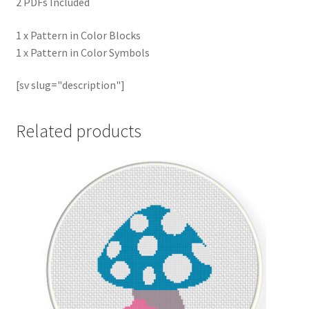
2 PDFs Included
1 x Pattern in Color Blocks
1 x Pattern in Color Symbols
[sv slug="description"]
Related products