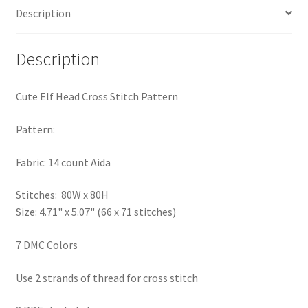
Description
PreRegistration
Privacy Policy
Description
RedditGroupSpecial
Cute Elf Head Cross Stitch Pattern
Shop
Pattern:
Subscribe
Fabric: 14 count Aida
Stitches: 80W x 80H
Thank you
Size: 4.71" x 5.07" (66 x 71 stitches)
Welcome to the Charts Club
7 DMC Colors
Use 2 strands of thread for cross stitch