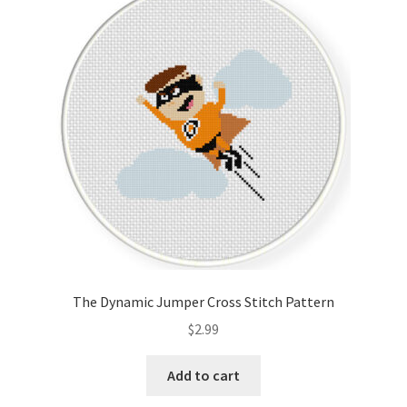
The Dynamic Jumper Cross Stitch Pattern
$
2.99
Add to cart