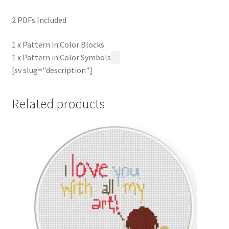
2 PDFs Included
1 x Pattern in Color Blocks
1 x Pattern in Color Symbols
[sv slug="description"]
Related products