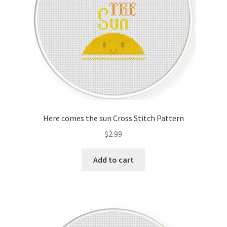
Here comes the sun Cross Stitch Pattern
$
2.99
Add to cart