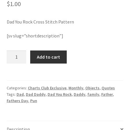
$
1.00
Join Monthly CC
Dad You Rock Cross Stitch Pattern
Member Page
[sv slug=”shortdescription”]
Members Area
Dad
Add to cart
Membership Options
You
Rock
Merch
Cross
Stitch
Categories:
Charts Club Exclusive
,
Monthly
,
Objects
,
Quotes
Pattern
My Account
Tags:
Dad
,
Dad Daddy
,
Dad You Rock
,
Daddy
,
family
,
Father
,
quantity
Fathers Day
,
Pun
Logout
optin
Description