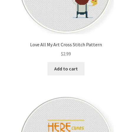
Love All My Art Cross Stitch Pattern
$
2.99
Add to cart