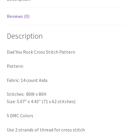
PreRegistration
Reviews (0)
Privacy Policy
Description
RedditGroupSpecial
Dad You Rock Cross Stitch Pattern
Shop
Pattern:
Subscribe
Fabric: 14 count Aida
Thank you
Stitches: 80W x 80H
Welcome to the Charts Club
Size: 5.07" x 4.43" (71 x 62 stitches)
5 DMC Colors
Use 2 strands of thread for cross stitch