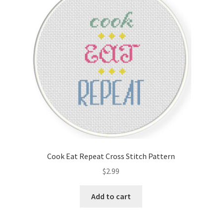
Cook Eat Repeat Cross Stitch Pattern
$
2.99
Add to cart