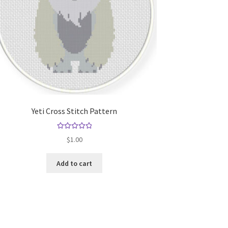
Yeti Cross Stitch Pattern
Rated
5.00
$
1.00
out of 5
Add to cart