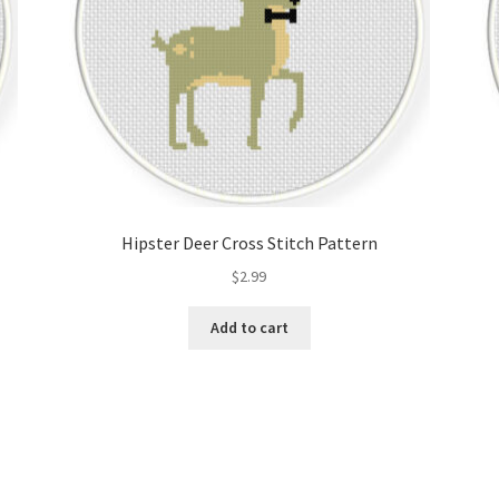
Hipster Deer Cross Stitch Pattern
$
2.99
Add to cart