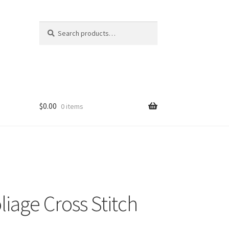
Search
Search
for:
$
0.00
0 items
liage Cross Stitch