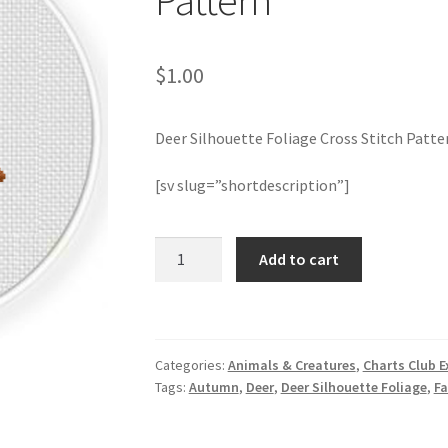
Pattern
$
1.00
Deer Silhouette Foliage Cross Stitch Patte
[sv slug=”shortdescription”]
Deer
Add to cart
Silhouette
Foliage
Cross
Stitch
Categories:
Animals & Creatures
,
Charts Club E
Pattern
Tags:
Autumn
,
Deer
,
Deer Silhouette Foliage
,
Fa
quantity