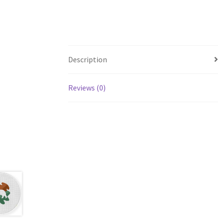
Description
Reviews (0)