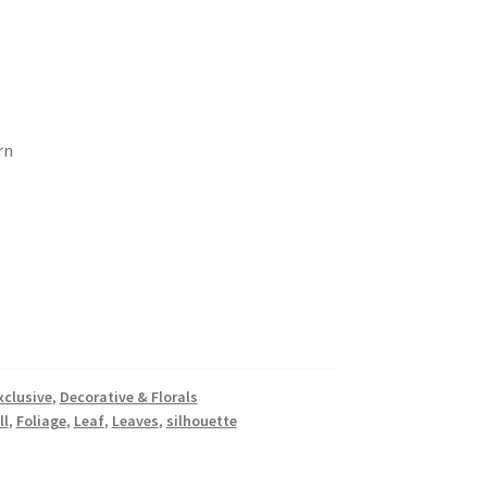
rn
xclusive
,
Decorative & Florals
ll
,
Foliage
,
Leaf
,
Leaves
,
silhouette