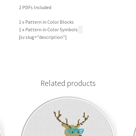
2 PDFs Included
1 x Pattern in Color Blocks
1 x Pattern in Color Symbols
[sv slug="description"]
Related products