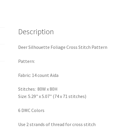
Description
Deer Silhouette Foliage Cross Stitch Pattern
Pattern:
Fabric: 14 count Aida
Stitches: 80W x 80H
Size: 5.29" x 5.07" (74 x 71 stitches)
6 DMC Colors
Use 2 strands of thread for cross stitch