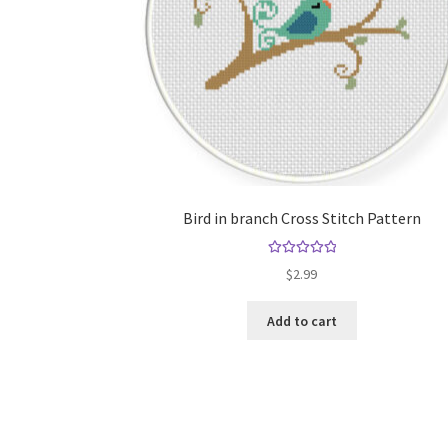
Bird in branch Cross Stitch Pattern
Rated
5.00
$
2.99
out of 5
Add to cart