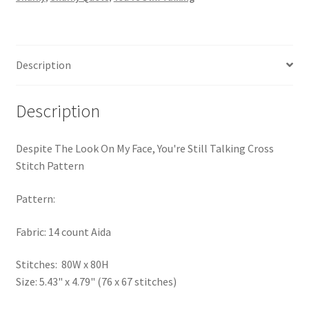
Still
PreRegistration
Talking
Cross
Privacy Policy
Stitch
Description
Pattern
RedditGroupSpecial
quantity
Description
Shop
Despite The Look On My Face, You're Still Talking Cross
Subscribe
Stitch Pattern
Thank you
Pattern:
Fabric: 14 count Aida
Welcome to the Charts Club
Stitches: 80W x 80H
Size: 5.43" x 4.79" (76 x 67 stitches)