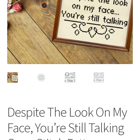
Cart
Checkout
Contact
Email Freebie
Free Trial
Home
How It Works
Despite The Look On My
It’s All Free Now
Face, You’re Still Talking
Join Charts Now