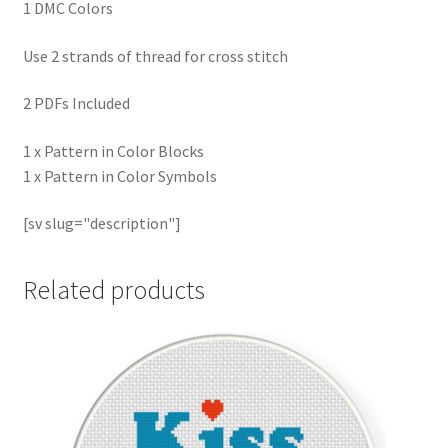
1 DMC Colors
Use 2 strands of thread for cross stitch
2 PDFs Included
1 x Pattern in Color Blocks
1 x Pattern in Color Symbols
[sv slug="description"]
Related products