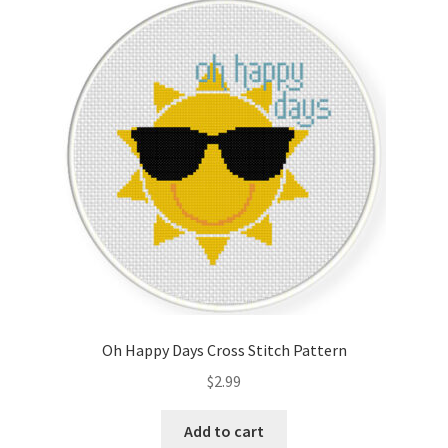
Oh Happy Days Cross Stitch Pattern
$
2.99
Add to cart