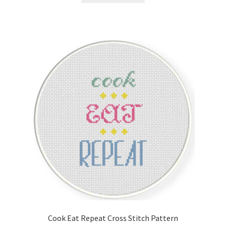
Cook Eat Repeat Cross Stitch Pattern