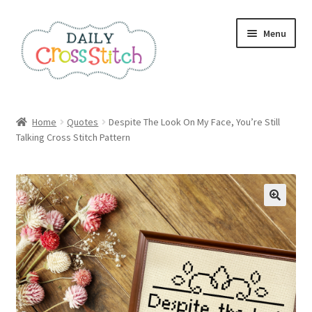
Skip
Skip
Menu
to
to
navigation
content
Home
Home
Quotes
Despite The Look On My Face, You’re Still
Talking Cross Stitch Pattern
100 Cross Stitch Charts for Beginners – Book
Affiliate Dashboard
All Cross Stitch One Dollar
Books
Cancel Subscription