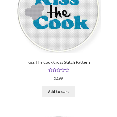
Kiss The Cook Cross Stitch Pattern
Rated
5.00
$
2.99
out of 5
Add to cart