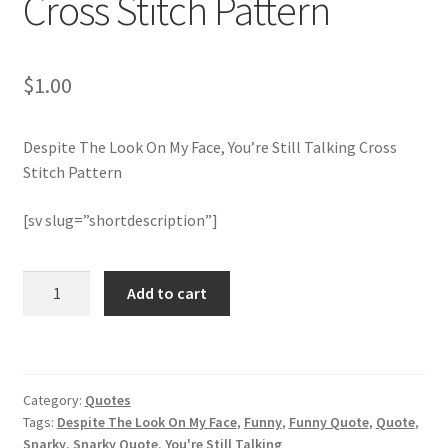
Cross Stitch Pattern
Join Monthly CC
$
1.00
Member Page
Despite The Look On My Face, You’re Still Talking Cross
Members Area
Stitch Pattern
Membership Options
[sv slug=”shortdescription”]
Merch
Despite
Add to cart
The
My Account
Look
On
Logout
My
Category:
Quotes
Face,
optin
Tags:
Despite The Look On My Face
,
Funny
,
Funny Quote
,
Quote
,
You're
Snarky
,
Snarky Quote
,
You're Still Talking