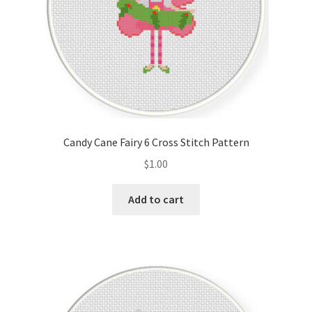
Candy Cane Fairy 6 Cross Stitch Pattern
$
1.00
Add to cart