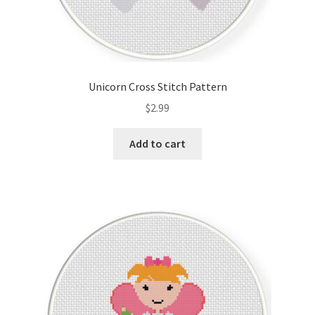
Unicorn Cross Stitch Pattern
$
2.99
Add to cart