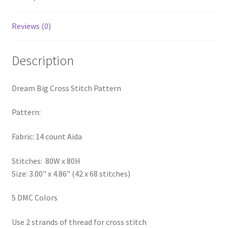
PreRegistration
Reviews (0)
Privacy Policy
Description
RedditGroupSpecial
Dream Big Cross Stitch Pattern
Shop
Pattern:
Subscribe
Fabric: 14 count Aida
Thank you
Stitches: 80W x 80H
Welcome to the Charts Club
Size: 3.00" x 4.86" (42 x 68 stitches)
5 DMC Colors
Use 2 strands of thread for cross stitch