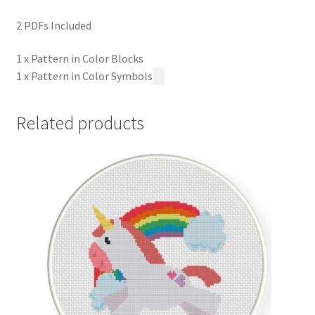
2 PDFs Included
1 x Pattern in Color Blocks
1 x Pattern in Color Symbols
Related products