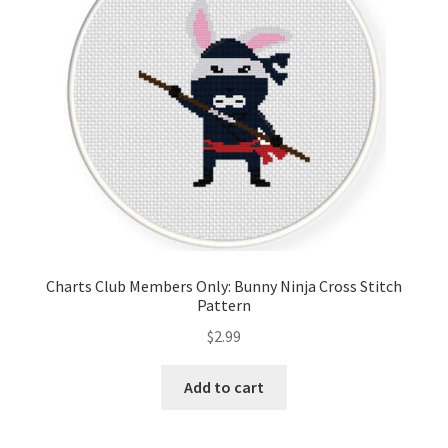
Charts Club Members Only: Bunny Ninja Cross Stitch
Pattern
$
2.99
Add to cart