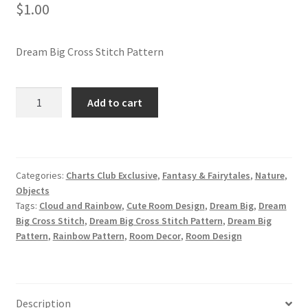
$
1.00
Join Monthly CC
Dream Big Cross Stitch Pattern
Member Page
Dream
Add to cart
Members Area
Big
Cross
Membership Options
Stitch
Pattern
Categories:
Charts Club Exclusive
,
Fantasy & Fairytales
,
Nature
,
Merch
quantity
Objects
Tags:
Cloud and Rainbow
,
Cute Room Design
,
Dream Big
,
Dream
My Account
Big Cross Stitch
,
Dream Big Cross Stitch Pattern
,
Dream Big
Pattern
,
Rainbow Pattern
,
Room Decor
,
Room Design
Logout
optin
Description