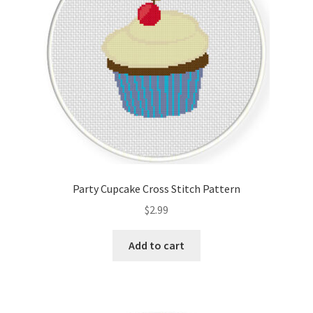
Party Cupcake Cross Stitch Pattern
$
2.99
Add to cart