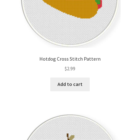
Hotdog Cross Stitch Pattern
$
2.99
Add to cart