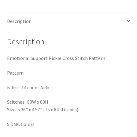
PreRegistration
Description
Privacy Policy
RedditGroupSpecial
Description
Shop
Emotional Support Pickle Cross Stitch Pattern
Subscribe
Pattern:
Fabric: 14 count Aida
Thank you
Stitches: 80W x 80H
Welcome to the Charts Club
Size: 5.36" x 4.57" (75 x 64 stitches)
5 DMC Colors