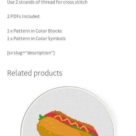
Use 2 strands of thread for cross stitch
2 PDFs Included
1 x Pattern in Color Blocks
1 x Pattern in Color Symbols
[sv slug="description"]
Related products