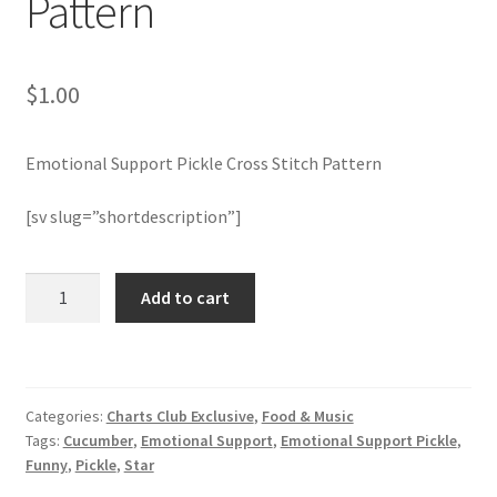
Pattern
Join Monthly CC
$
1.00
Member Page
Emotional Support Pickle Cross Stitch Pattern
Members Area
[sv slug=”shortdescription”]
Membership Options
Emotional
Merch
Add to cart
Support
Pickle
My Account
Cross
Stitch
Logout
Categories:
Charts Club Exclusive
,
Food & Music
Pattern
Tags:
Cucumber
,
Emotional Support
,
Emotional Support Pickle
,
quantity
optin
Funny
,
Pickle
,
Star