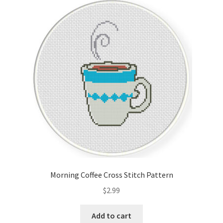
Morning Coffee Cross Stitch Pattern
$
2.99
Add to cart