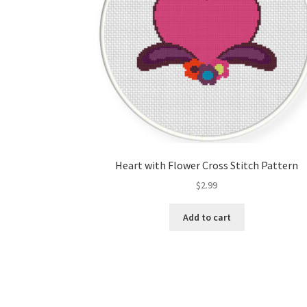
Heart with Flower Cross Stitch Pattern
$
2.99
Add to cart