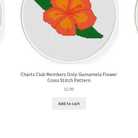
Charts Club Members Only: Gumamela Flower
Cross Stitch Pattern
$
2.99
Add to cart