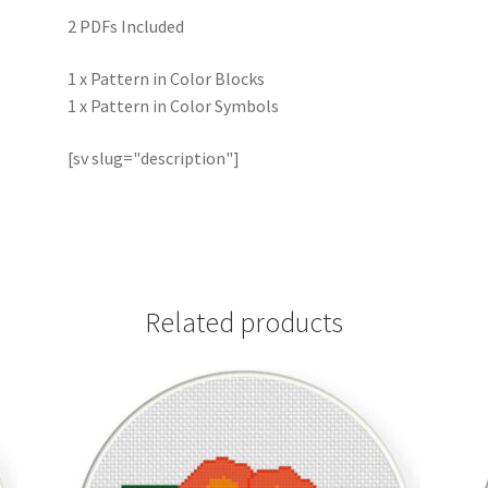
2 PDFs Included
1 x Pattern in Color Blocks
1 x Pattern in Color Symbols
[sv slug="description"]
Related products