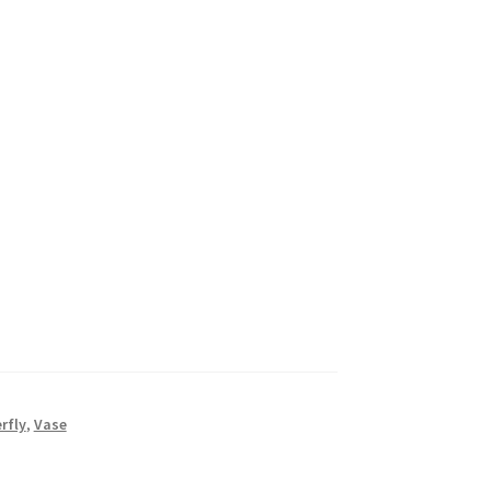
rfly
,
Vase