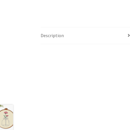
Description