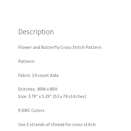
Description
Flower and Butterfly Cross Stitch Pattern
Pattern:
Fabric: 14 count Aida
Stitches: 80W x 80H
Size: 3.79" x 5.29" (53 x 74 stitches)
9 DMC Colors
Use 2 strands of thread for cross stitch