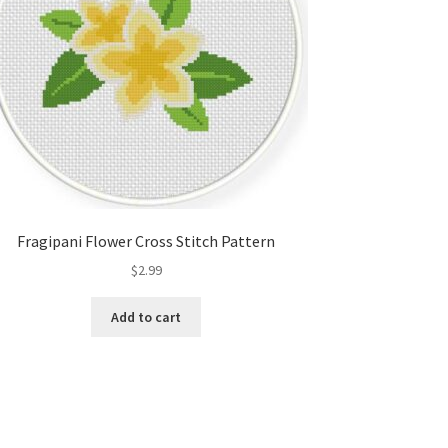
Fragipani Flower Cross Stitch Pattern
$
2.99
Add to cart