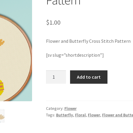
Pattern
$
1.00
Flower and Butterfly Cross Stitch Pattern
[sv slug=”shortdescription”]
Flower
Add to cart
and
Butterfly
Cross
Stitch
Category:
Flower
Pattern
Tags:
Butterfly
,
Floral
,
Flower
,
Flower and Butte
quantity