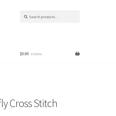
Search
Search
for:
$
0.00
0 items
ly Cross Stitch