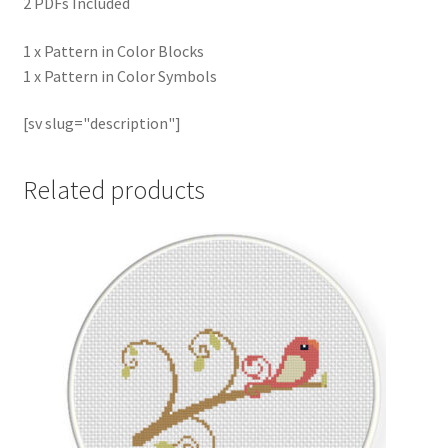
2 PDFs Included
1 x Pattern in Color Blocks
1 x Pattern in Color Symbols
[sv slug="description"]
Related products