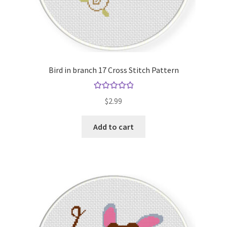
Bird in branch 17 Cross Stitch Pattern
Rated
5.00
$
2.99
out of 5
Add to cart