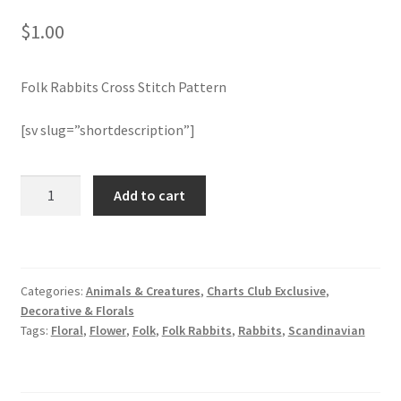
$
1.00
Join Monthly CC
Folk Rabbits Cross Stitch Pattern
Member Page
[sv slug=”shortdescription”]
Members Area
Membership Options
Folk
Add to cart
Rabbits
Cross
Merch
Stitch
Pattern
My Account
Categories:
Animals & Creatures
,
Charts Club Exclusive
,
quantity
Decorative & Florals
Logout
Tags:
Floral
,
Flower
,
Folk
,
Folk Rabbits
,
Rabbits
,
Scandinavian
optin