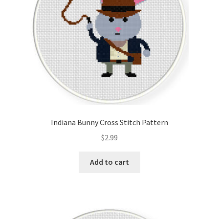
Indiana Bunny Cross Stitch Pattern
$
2.99
Add to cart