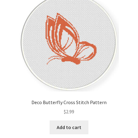
Deco Butterfly Cross Stitch Pattern
$
2.99
Add to cart