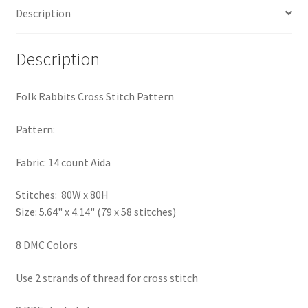
Description
PreRegistration
Privacy Policy
Description
RedditGroupSpecial
Folk Rabbits Cross Stitch Pattern
Shop
Pattern:
Subscribe
Fabric: 14 count Aida
Stitches: 80W x 80H
Thank you
Size: 5.64" x 4.14" (79 x 58 stitches)
Welcome to the Charts Club
8 DMC Colors
Use 2 strands of thread for cross stitch