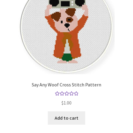
Say Any Woof Cross Stitch Pattern
Rated
5.00
$
1.00
out of 5
Add to cart