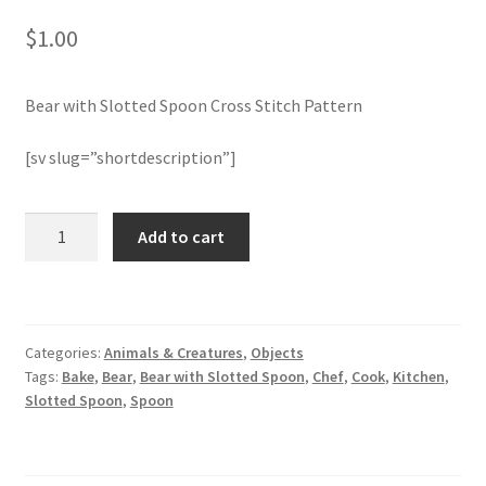
$
1.00
Join Monthly CC
Bear with Slotted Spoon Cross Stitch Pattern
Member Page
[sv slug=”shortdescription”]
Members Area
Membership Options
Bear
Add to cart
with
Slotted
Merch
Spoon
Cross
My Account
Categories:
Animals & Creatures
,
Objects
Stitch
Tags:
Bake
,
Bear
,
Bear with Slotted Spoon
,
Chef
,
Cook
,
Kitchen
,
Pattern
Logout
Slotted Spoon
,
Spoon
quantity
optin