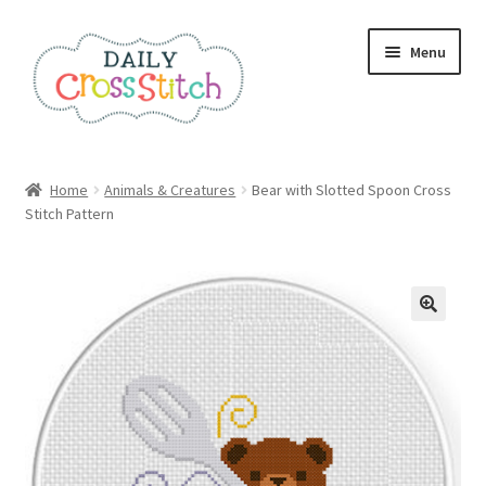
Skip
Skip
Menu
to
to
navigation
content
Home
Home
Animals & Creatures
Bear with Slotted Spoon Cross
Stitch Pattern
100 Cross Stitch Charts for Beginners – Book
Affiliate Dashboard
All Cross Stitch One Dollar
Books
Cancel Subscription