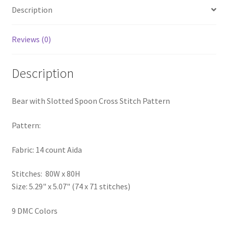
Description
PreRegistration
Privacy Policy
Reviews (0)
RedditGroupSpecial
Description
Shop
Bear with Slotted Spoon Cross Stitch Pattern
Subscribe
Pattern:
Thank you
Fabric: 14 count Aida
Welcome to the Charts Club
Stitches: 80W x 80H
Size: 5.29" x 5.07" (74 x 71 stitches)
9 DMC Colors