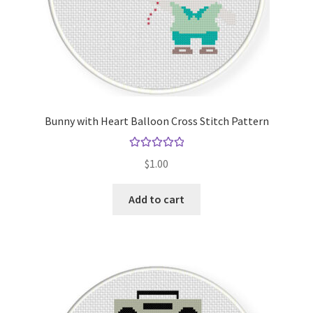
Bunny with Heart Balloon Cross Stitch Pattern
Rated
5.00
$
1.00
out of 5
Add to cart