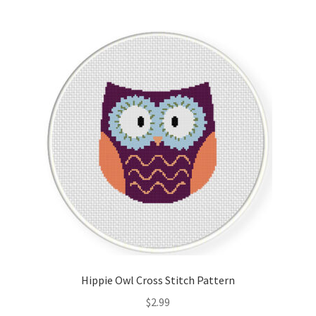
Hippie Owl Cross Stitch Pattern
$
2.99