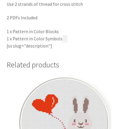
Use 2 strands of thread for cross stitch
2 PDFs Included
1 x Pattern in Color Blocks
1 x Pattern in Color Symbols
[sv slug="description"]
Related products