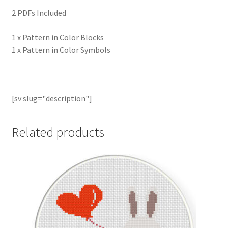
2 PDFs Included
1 x Pattern in Color Blocks
1 x Pattern in Color Symbols
[sv slug="description"]
Related products