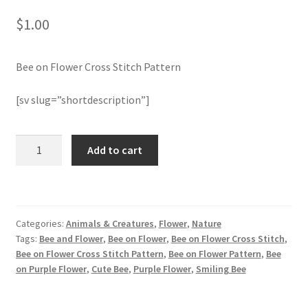
$
1.00
Join Monthly CC
Bee on Flower Cross Stitch Pattern
Member Page
[sv slug=”shortdescription”]
Members Area
Membership Options
Bee
Add to cart
on
Flower
Merch
Cross
Stitch
My Account
Categories:
Animals & Creatures
,
Flower
,
Nature
Pattern
Tags:
Bee and Flower
,
Bee on Flower
,
Bee on Flower Cross Stitch
,
quantity
Logout
Bee on Flower Cross Stitch Pattern
,
Bee on Flower Pattern
,
Bee
on Purple Flower
,
Cute Bee
,
Purple Flower
,
Smiling Bee
optin