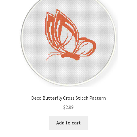
Deco Butterfly Cross Stitch Pattern
$
2.99
Add to cart