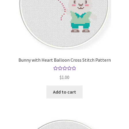
Bunny with Heart Balloon Cross Stitch Pattern
Rated
5.00
$
1.00
out of 5
Add to cart