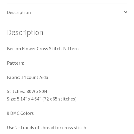
PreRegistration
Description
Privacy Policy
Description
RedditGroupSpecial
Bee on Flower Cross Stitch Pattern
Shop
Pattern:
Subscribe
Fabric: 14 count Aida
Thank you
Stitches: 80W x 80H
Size: 5.14" x 4.64" (72 x 65 stitches)
Welcome to the Charts Club
9 DMC Colors
Use 2 strands of thread for cross stitch