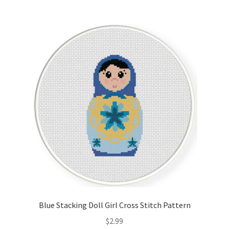
Blue Stacking Doll Girl Cross Stitch Pattern
$
2.99