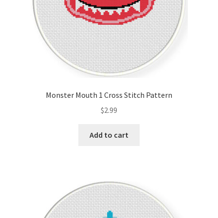
Monster Mouth 1 Cross Stitch Pattern
$
2.99
Add to cart