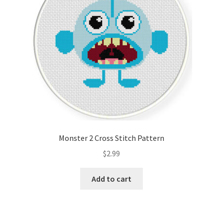
Monster 2 Cross Stitch Pattern
$
2.99
Add to cart