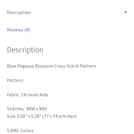
PreRegistration
Description
Privacy Policy
Reviews (0)
RedditGroupSpecial
Description
Shop
Blue Pegasus Blossom Cross Stitch Pattern
Subscribe
Pattern:
Thank you
Fabric: 14 count Aida
Welcome to the Charts Club
Stitches: 80W x 80H
Size: 5.50" x 5.29" (77 x 74 stitches)
5 DMC Colors