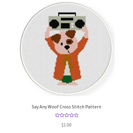
Say Any Woof Cross Stitch Pattern
Rated
5.00
$
1.00
out of 5