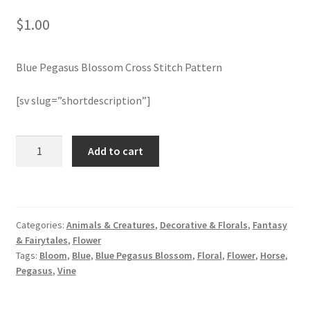
$
1.00
Join Monthly CC
Blue Pegasus Blossom Cross Stitch Pattern
Member Page
[sv slug=”shortdescription”]
Members Area
Membership Options
Blue
Add to cart
Pegasus
Blossom
Merch
Cross
Stitch
My Account
Categories:
Animals & Creatures
,
Decorative & Florals
,
Fantasy
Pattern
& Fairytales
,
Flower
quantity
Logout
Tags:
Bloom
,
Blue
,
Blue Pegasus Blossom
,
Floral
,
Flower
,
Horse
,
Pegasus
,
Vine
optin