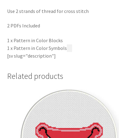
Use 2 strands of thread for cross stitch
2 PDFs Included
1 x Pattern in Color Blocks
1 x Pattern in Color Symbols
[sv slug="description"]
Related products