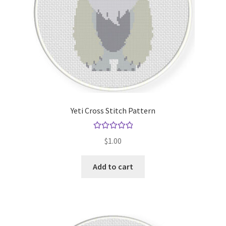
Yeti Cross Stitch Pattern
Rated
5.00
$
1.00
out of 5
Add to cart