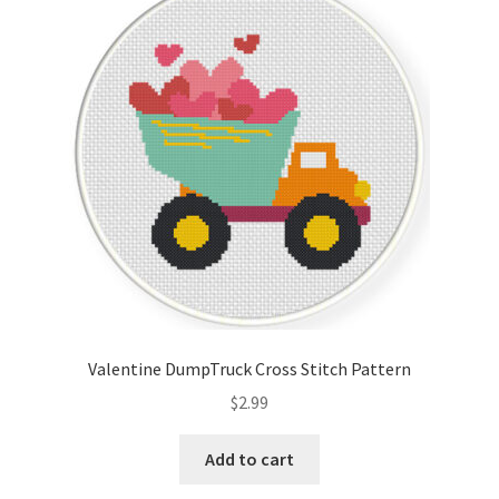
Valentine DumpTruck Cross Stitch Pattern
$
2.99
Add to cart