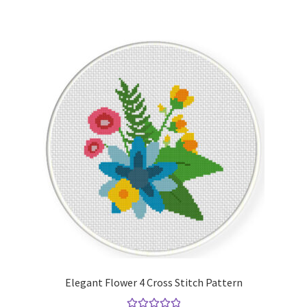
Elegant Flower 4 Cross Stitch Pattern