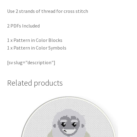
Use 2 strands of thread for cross stitch
2 PDFs Included
1 x Pattern in Color Blocks
1 x Pattern in Color Symbols
[sv slug="description"]
Related products