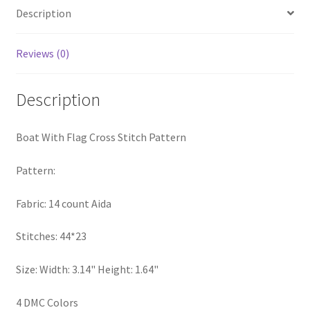
Description
PreRegistration
Privacy Policy
Reviews (0)
RedditGroupSpecial
Description
Shop
Boat With Flag Cross Stitch Pattern
Subscribe
Pattern:
Thank you
Fabric: 14 count Aida
Welcome to the Charts Club
Stitches: 44*23
Size: Width: 3.14" Height: 1.64"
4 DMC Colors