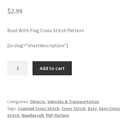
$
2.99
Join Monthly CC
Boat With Flag Cross Stitch Pattern
Member Page
[sv slug=”shortdescription”]
Members Area
Membership Options
Boat
Add to cart
With
Flag
Merch
Cross
Stitch
My Account
Categories:
Objects
,
Vehicles & Transportation
Pattern
Tags:
Counted Cross Stitch
,
Cross Stitch
,
Easy
,
Easy Cross
quantity
Logout
Stitch
,
Needlecraft
,
PDF Pattern
optin