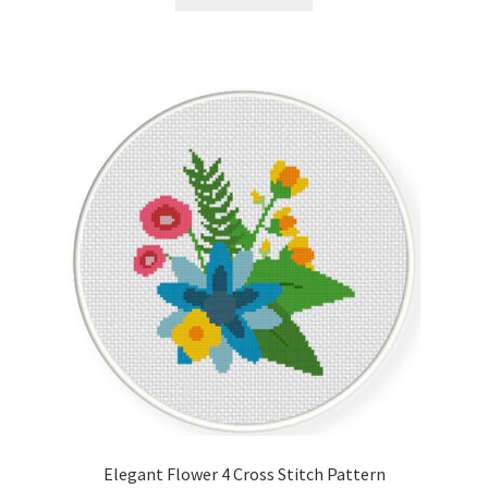
Elegant Flower 4 Cross Stitch Pattern