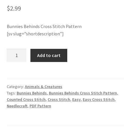
$
2.99
Join Monthly CC
Bunnies Behinds Cross Stitch Pattern
Member Page
[sv slug=”shortdescription”]
Members Area
Bunnies
Add to cart
Behinds
Membership Options
Cross
Stitch
Merch
Pattern
Category:
Animals & Creatures
quantity
My Account
Tags:
Bunnies Behinds
,
Bunnies Behinds Cross Stitch Pattern
,
Counted Cross Stitch
,
Cross Stitch
,
Easy
,
Easy Cross Stitch
,
Needlecraft
,
PDF Pattern
Logout
optin