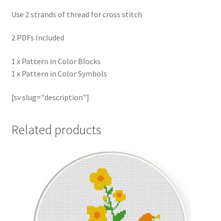
Use 2 strands of thread for cross stitch
2 PDFs Included
1 x Pattern in Color Blocks
1 x Pattern in Color Symbols
[sv slug="description"]
Related products