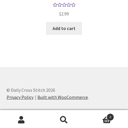
Rated
5.00
$
2.99
out of 5
Add to cart
© Daily Cross Stitch 2026
Privacy Policy
Built with WooCommerce
.
0
Search
Search