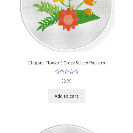
Elegant Flower 3 Cross Stitch Pattern
Rated
5.00
$
2.99
out of 5
Add to cart