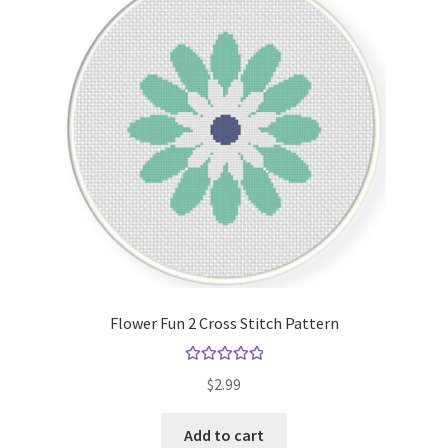
Flower Fun 2 Cross Stitch Pattern
Rated
5.00
$
2.99
out of 5
Add to cart