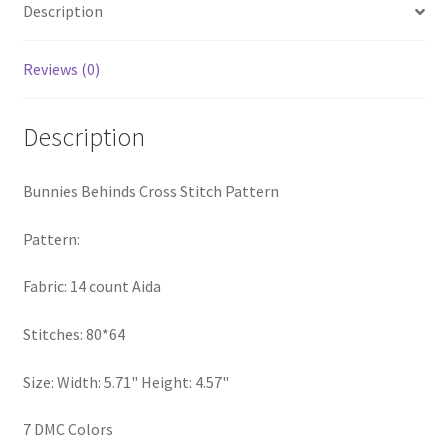
Description
PreRegistration
Reviews (0)
Privacy Policy
RedditGroupSpecial
Description
Shop
Bunnies Behinds Cross Stitch Pattern
Subscribe
Pattern:
Fabric: 14 count Aida
Thank you
Stitches: 80*64
Welcome to the Charts Club
Size: Width: 5.71" Height: 4.57"
7 DMC Colors