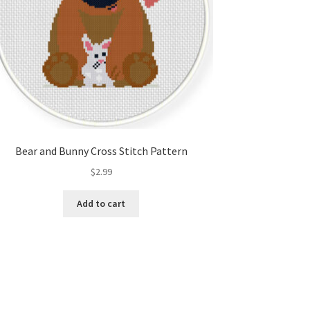
Bear and Bunny Cross Stitch Pattern
$
2.99
Add to cart