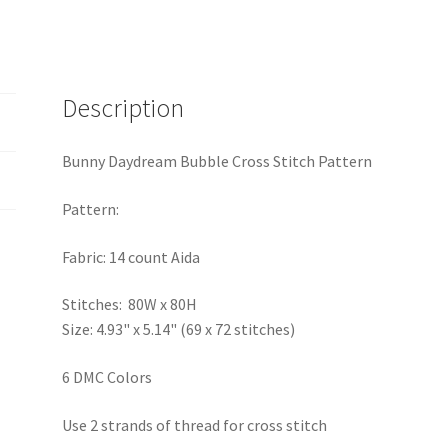
Description
Bunny Daydream Bubble Cross Stitch Pattern
Pattern:
Fabric: 14 count Aida
Stitches: 80W x 80H
Size: 4.93" x 5.14" (69 x 72 stitches)
6 DMC Colors
Use 2 strands of thread for cross stitch