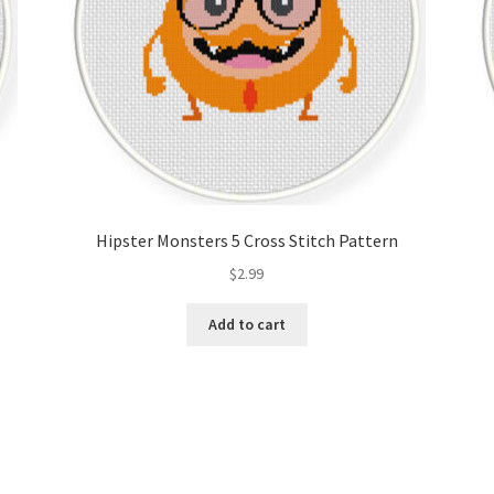
Hipster Monsters 5 Cross Stitch Pattern
$
2.99
Add to cart