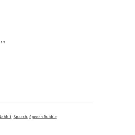
ern
Rabbit
,
Speech
,
Speech Bubble