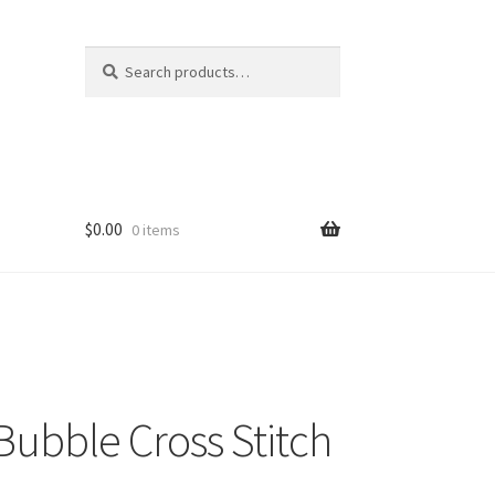
Search
Search
for:
$
0.00
0 items
ubble Cross Stitch