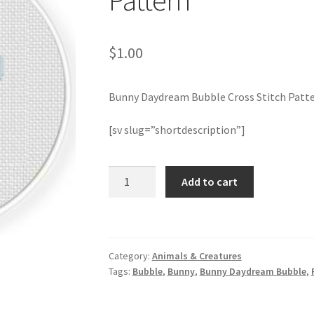
Pattern
$
1.00
Bunny Daydream Bubble Cross Stitch Patt
[sv slug=”shortdescription”]
Bunny
Add to cart
Daydream
Bubble
Cross
Stitch
Category:
Animals & Creatures
Pattern
Tags:
Bubble
,
Bunny
,
Bunny Daydream Bubble
,
quantity