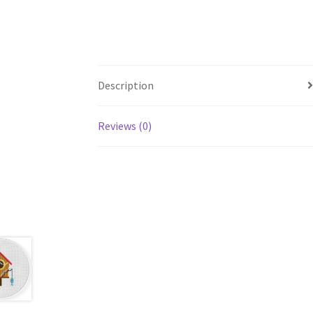
Description
Reviews (0)