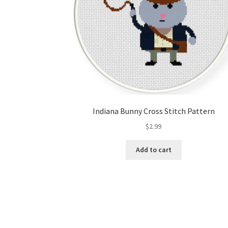
Indiana Bunny Cross Stitch Pattern
$
2.99
Add to cart