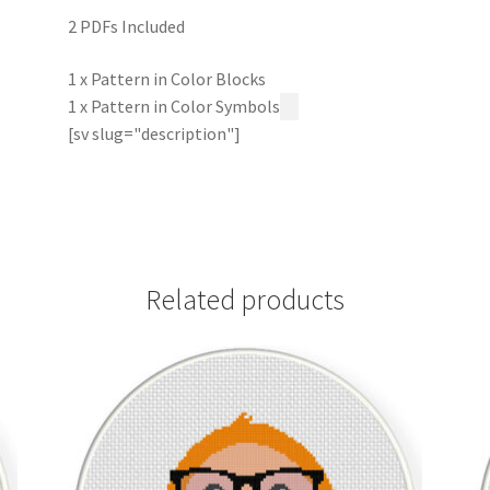
2 PDFs Included
1 x Pattern in Color Blocks
1 x Pattern in Color Symbols
[sv slug="description"]
Related products