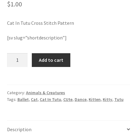
$
1.00
Join Monthly CC
Cat In Tutu Cross Stitch Pattern
Member Page
[sv slug=”shortdescription”]
Members Area
Cat
Add to cart
Membership Options
In
Tutu
Merch
Cross
Stitch
Category:
Animals & Creatures
Pattern
My Account
Tags:
Ballet
,
Cat
,
Cat In Tutu
,
CUte
,
Dance
,
Kitten
,
Kitty
,
Tutu
quantity
Logout
optin
Description