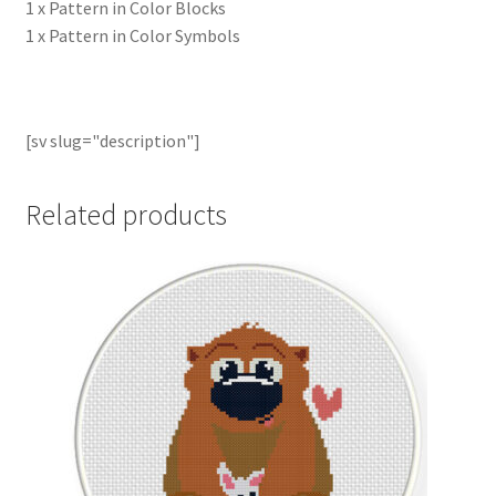
1 x Pattern in Color Blocks
1 x Pattern in Color Symbols
[sv slug="description"]
Related products