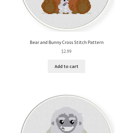
Bear and Bunny Cross Stitch Pattern
$
2.99
Add to cart