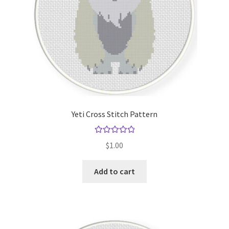
Yeti Cross Stitch Pattern
Rated
5.00
$
1.00
out of 5
Add to cart