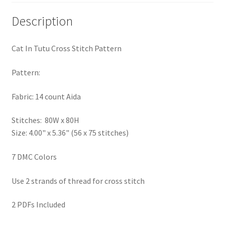
PreRegistration
Description
Privacy Policy
Cat In Tutu Cross Stitch Pattern
RedditGroupSpecial
Pattern:
Shop
Fabric: 14 count Aida
Subscribe
Stitches: 80W x 80H
Size: 4.00" x 5.36" (56 x 75 stitches)
Thank you
7 DMC Colors
Welcome to the Charts Club
Use 2 strands of thread for cross stitch
2 PDFs Included