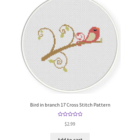
Bird in branch 17 Cross Stitch Pattern
Rated
5.00
$
2.99
out of 5
Add to cart