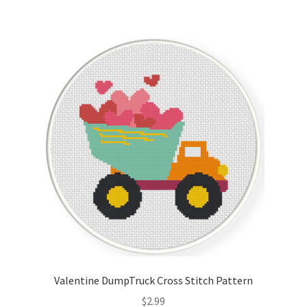
Valentine DumpTruck Cross Stitch Pattern
$
2.99