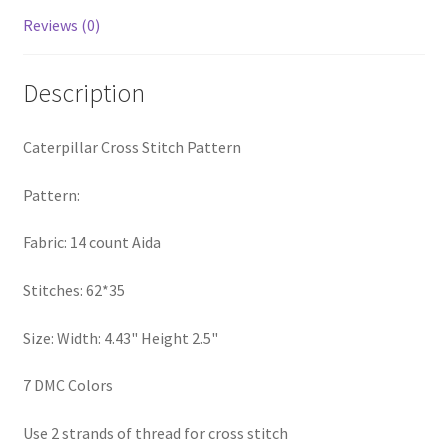
PreRegistration
Reviews (0)
Privacy Policy
Description
RedditGroupSpecial
Caterpillar Cross Stitch Pattern
Shop
Pattern:
Subscribe
Fabric: 14 count Aida
Thank you
Stitches: 62*35
Size: Width: 4.43" Height 2.5"
Welcome to the Charts Club
7 DMC Colors
Use 2 strands of thread for cross stitch