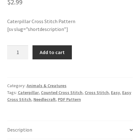
$
2.99
Join Monthly CC
Caterpillar Cross Stitch Pattern
[sv slug=”shortdescription”]
Member Page
Members Area
Caterpillar
Add to cart
Cross
Membership Options
Stitch
Pattern
quantity
Merch
Category:
Animals & Creatures
Tags:
Caterpillar
,
Counted Cross Stitch
,
Cross Stitch
,
Easy
,
Easy
My Account
Cross Stitch
,
Needlecraft
,
PDF Pattern
Logout
Description
optin