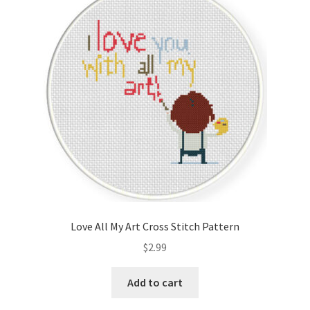
Love All My Art Cross Stitch Pattern
$
2.99
Add to cart