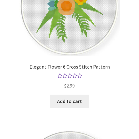
Elegant Flower 6 Cross Stitch Pattern
Rated
5.00
$
2.99
out of 5
Add to cart