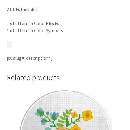
2 PDFs Included
1 x Pattern in Color Blocks
1 x Pattern in Color Symbols
[sv slug="description"]
Related products