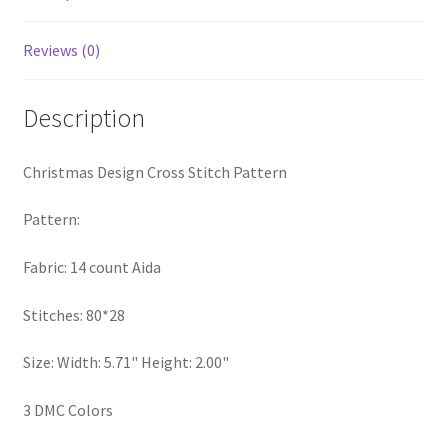
PreRegistration
Reviews (0)
Privacy Policy
Description
RedditGroupSpecial
Christmas Design Cross Stitch Pattern
Shop
Pattern:
Subscribe
Fabric: 14 count Aida
Thank you
Stitches: 80*28
Welcome to the Charts Club
Size: Width: 5.71" Height: 2.00"
3 DMC Colors