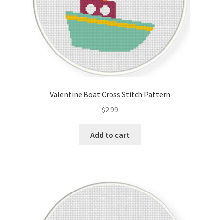
Valentine Boat Cross Stitch Pattern
$
2.99
Add to cart