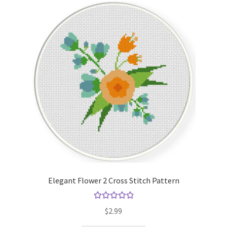
Elegant Flower 2 Cross Stitch Pattern
Rated
5.00
$
2.99
out of 5