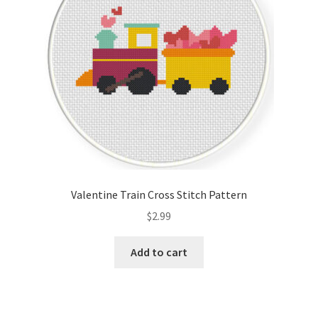
Valentine Train Cross Stitch Pattern
$
2.99
Add to cart