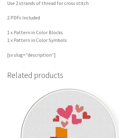
Use 2 strands of thread for cross stitch
2 PDFs Included
1 x Pattern in Color Blocks
1 x Pattern in Color Symbols
[sv slug="description"]
Related products