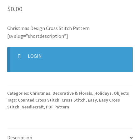
$
0.00
Join Monthly CC
Christmas Design Cross Stitch Pattern
Member Page
[sv slug=”shortdescription”]
Members Area
LOGIN
Membership Options
Merch
Categories:
Christmas
,
Decorative & Florals
,
Holidays
,
Objects
My Account
Tags:
Counted Cross Stitch
,
Cross Stitch
,
Easy
,
Easy Cross
Stitch
,
Needlecraft
,
PDF Pattern
Logout
optin
Description