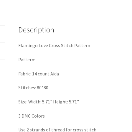
Description
Flamingo Love Cross Stitch Pattern
Pattern:
Fabric: 14 count Aida
Stitches: 80*80
Size: Width: 5.71" Height: 5.71"
3 DMC Colors
Use 2 strands of thread for cross stitch