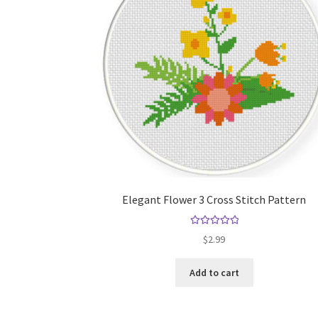
Elegant Flower 3 Cross Stitch Pattern
Rated
5.00
$
2.99
out of 5
Add to cart