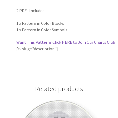
2 PDFs Included
1 x Pattern in Color Blocks
1 x Pattern in Color Symbols
Want This Pattern? Click HERE to Join Our Charts Club
[sv slug="description"]
Related products