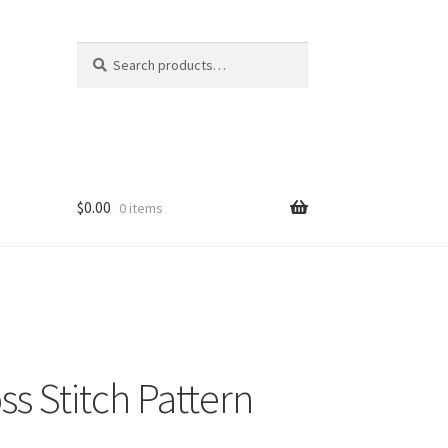
Search
Search
for:
$
0.00
0 items
s Stitch Pattern