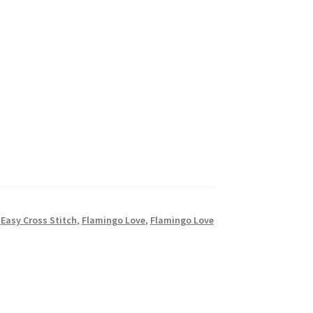
,
Easy Cross Stitch
,
Flamingo Love
,
Flamingo Love