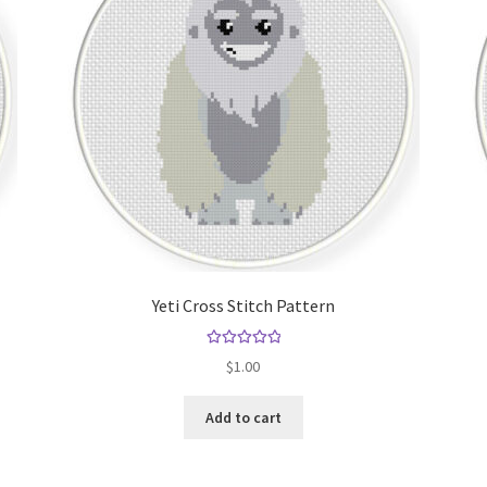
Yeti Cross Stitch Pattern
Rated
5.00
$
1.00
out of 5
Add to cart