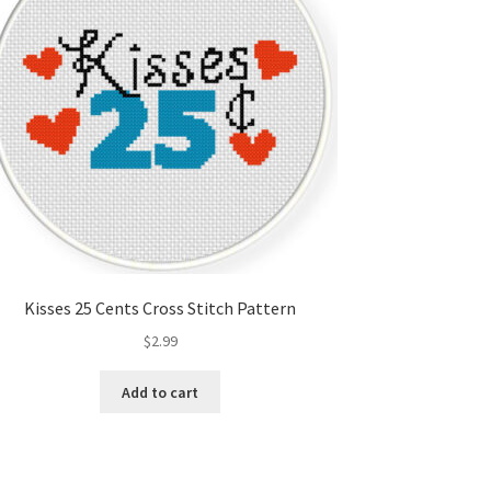
Kisses 25 Cents Cross Stitch Pattern
$
2.99
Add to cart