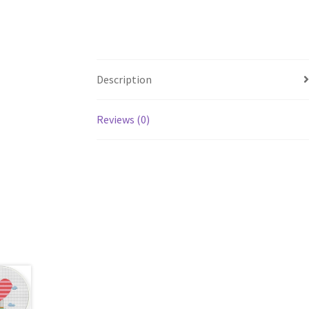
Description
Reviews (0)