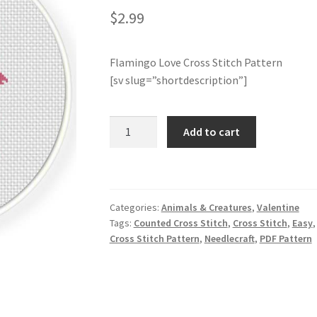
$
2.99
Flamingo Love Cross Stitch Pattern
[sv slug=”shortdescription”]
Flamingo
Add to cart
Love
Cross
Stitch
Pattern
Categories:
Animals & Creatures
,
Valentine
quantity
Tags:
Counted Cross Stitch
,
Cross Stitch
,
Easy
Cross Stitch Pattern
,
Needlecraft
,
PDF Pattern