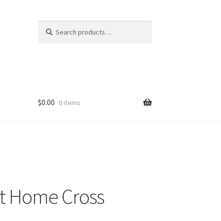
Search
Search
for:
$
0.00
0 items
t Home Cross