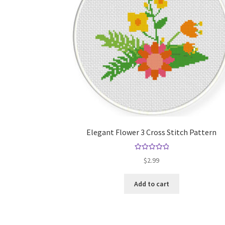
Elegant Flower 3 Cross Stitch Pattern
Rated
5.00
$
2.99
out of 5
Add to cart