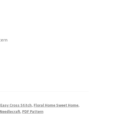
tern
,
Easy Cross Stitch
,
Floral Home Sweet Home
,
Needlecraft
,
PDF Pattern