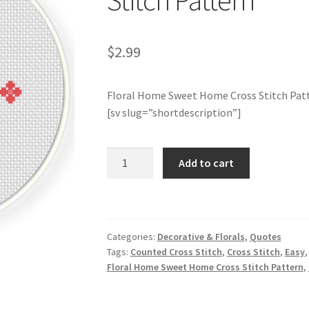
Stitch Pattern
$
2.99
Floral Home Sweet Home Cross Stitch Pat
[sv slug=”shortdescription”]
Floral
Add to cart
Home
Sweet
Home
Cross
Categories:
Decorative & Florals
,
Quotes
Stitch
Tags:
Counted Cross Stitch
,
Cross Stitch
,
Easy
Pattern
Floral Home Sweet Home Cross Stitch Pattern
,
quantity