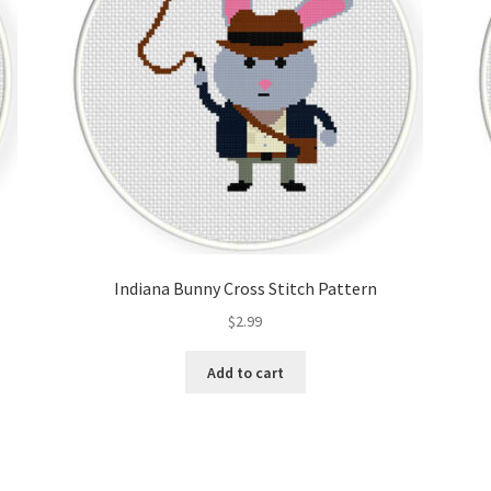
Indiana Bunny Cross Stitch Pattern
$
2.99
Add to cart