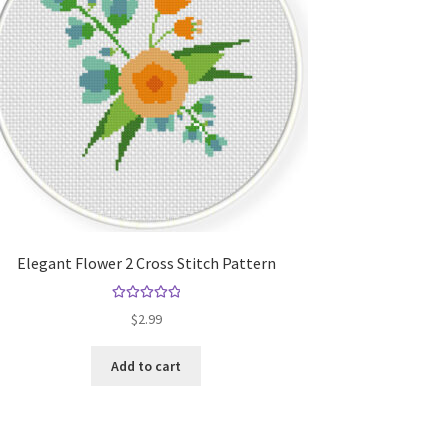
Elegant Flower 2 Cross Stitch Pattern
Rated
5.00
$
2.99
out of 5
Add to cart