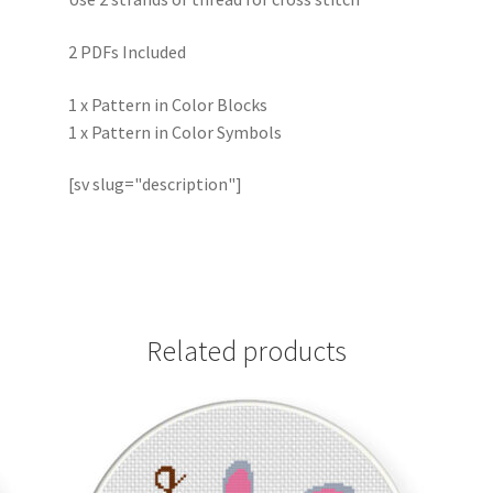
2 PDFs Included
1 x Pattern in Color Blocks
1 x Pattern in Color Symbols
[sv slug="description"]
Related products