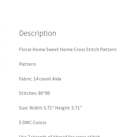
Description
Floral Home Sweet Home Cross Stitch Pattern
Pattern:
Fabric: 14 count Aida
Stitches: 80*80
Size: Width: 5.71" Height: 5.71"
5 DMC Colors
Use 2 strands of thread for cross stitch