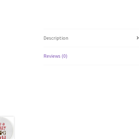
Description
Reviews (0)