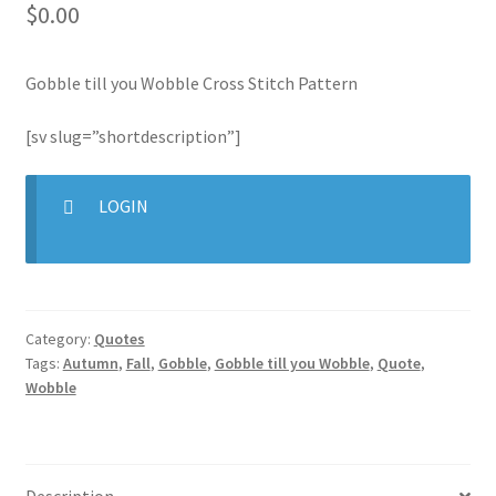
$
0.00
Join Monthly CC
Gobble till you Wobble Cross Stitch Pattern
Member Page
[sv slug=”shortdescription”]
Members Area
LOGIN
Membership Options
Merch
Category:
Quotes
My Account
Tags:
Autumn
,
Fall
,
Gobble
,
Gobble till you Wobble
,
Quote
,
Wobble
Logout
optin
Description