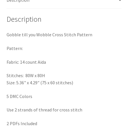
PreRegistration
Description
Privacy Policy
Gobble till you Wobble Cross Stitch Pattern
RedditGroupSpecial
Pattern:
Shop
Fabric: 14 count Aida
Subscribe
Stitches: 80W x 80H
Thank you
Size: 5.36" x 4.29" (75 x 60 stitches)
5 DMC Colors
Welcome to the Charts Club
Use 2 strands of thread for cross stitch
2 PDFs Included