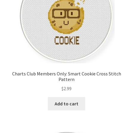
Charts Club Members Only: Smart Cookie Cross Stitch
Pattern
$
2.99
Add to cart