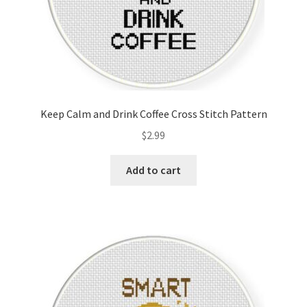
Keep Calm and Drink Coffee Cross Stitch Pattern
$
2.99
Add to cart