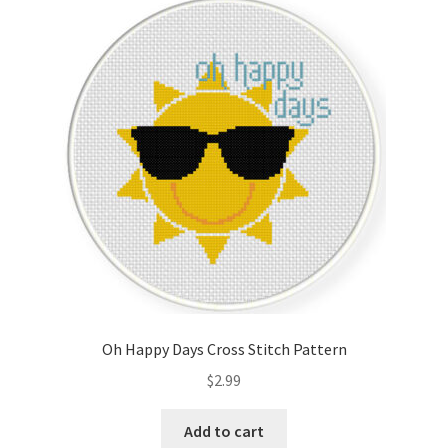
Oh Happy Days Cross Stitch Pattern
$
2.99
Add to cart