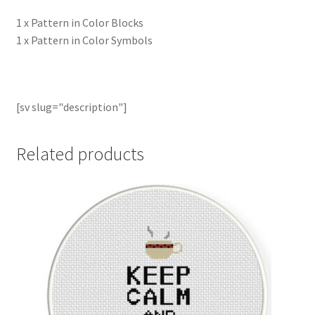
1 x Pattern in Color Blocks
1 x Pattern in Color Symbols
[sv slug="description"]
Related products