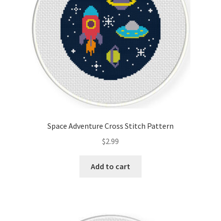
Space Adventure Cross Stitch Pattern
$
2.99
Add to cart