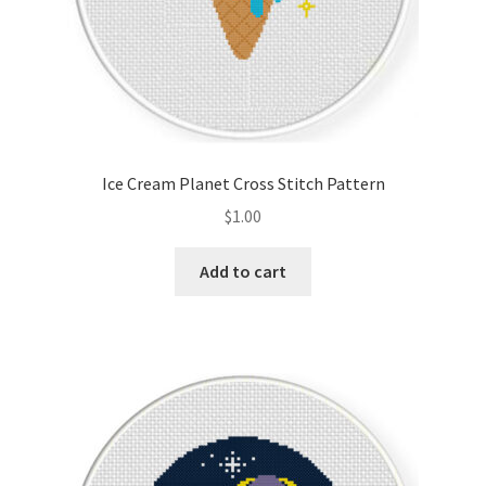
Ice Cream Planet Cross Stitch Pattern
$
1.00
Add to cart