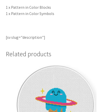
1 x Pattern in Color Blocks
1 x Pattern in Color Symbols
[sv slug="description"]
Related products