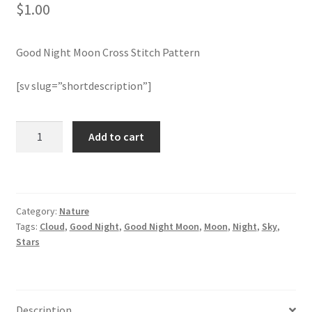
$
1.00
Member Page
Good Night Moon Cross Stitch Pattern
Members Area
[sv slug=”shortdescription”]
Membership Options
Good
Add to cart
Merch
Night
Moon
My Account
Cross
Stitch
Category:
Nature
Pattern
Logout
Tags:
Cloud
,
Good Night
,
Good Night Moon
,
Moon
,
Night
,
Sky
,
quantity
Stars
optin
PreRegistration
Description