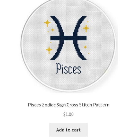
Pisces Zodiac Sign Cross Stitch Pattern
$
1.00
Add to cart