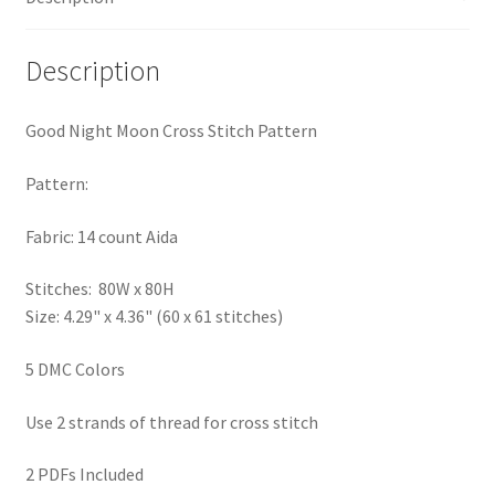
Privacy Policy
Description
RedditGroupSpecial
Good Night Moon Cross Stitch Pattern
Shop
Pattern:
Subscribe
Fabric: 14 count Aida
Thank you
Stitches: 80W x 80H
Size: 4.29" x 4.36" (60 x 61 stitches)
Welcome to the Charts Club
5 DMC Colors
Use 2 strands of thread for cross stitch
2 PDFs Included