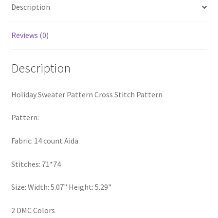
Description
PreRegistration
Reviews (0)
Privacy Policy
RedditGroupSpecial
Description
Shop
Holiday Sweater Pattern Cross Stitch Pattern
Subscribe
Pattern:
Thank you
Fabric: 14 count Aida
Stitches: 71*74
Welcome to the Charts Club
Size: Width: 5.07" Height: 5.29"
2 DMC Colors