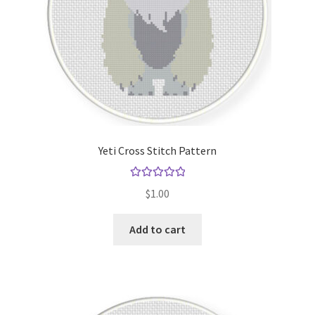
Yeti Cross Stitch Pattern
Rated
5.00
$
1.00
out of 5
Add to cart