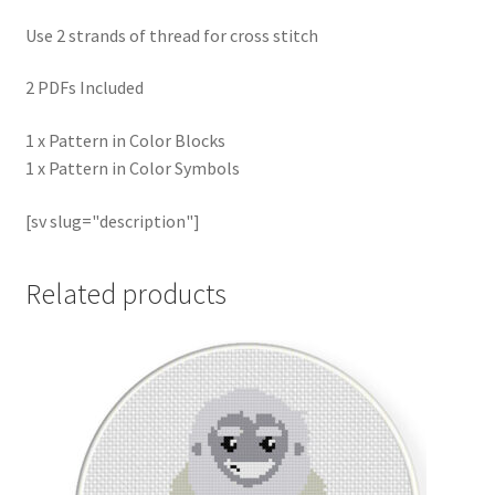
Use 2 strands of thread for cross stitch
2 PDFs Included
1 x Pattern in Color Blocks
1 x Pattern in Color Symbols
[sv slug="description"]
Related products