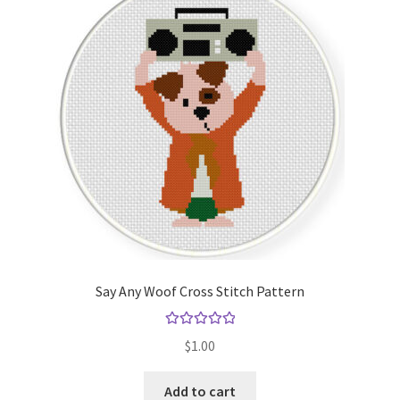
Say Any Woof Cross Stitch Pattern
Rated
5.00
$
1.00
out of 5
Add to cart