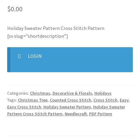
$
0.00
Join Monthly CC
Holiday Sweater Pattern Cross Stitch Pattern
Member Page
[sv slug=”shortdescription”]
Members Area
LOGIN
Membership Options
Merch
Categories:
Christmas
,
Decorative & Florals
,
Holidays
My Account
Tags:
Christmas Tree
,
Counted Cross Stitch
,
Cross Stitch
,
Easy
,
Easy Cross Stitch
,
Holiday Sweater Pattern
,
Holiday Sweater
Logout
Pattern Cross Stitch Pattern
,
Needlecraft
,
PDF Pattern
optin