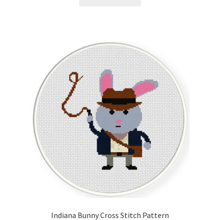
Indiana Bunny Cross Stitch Pattern