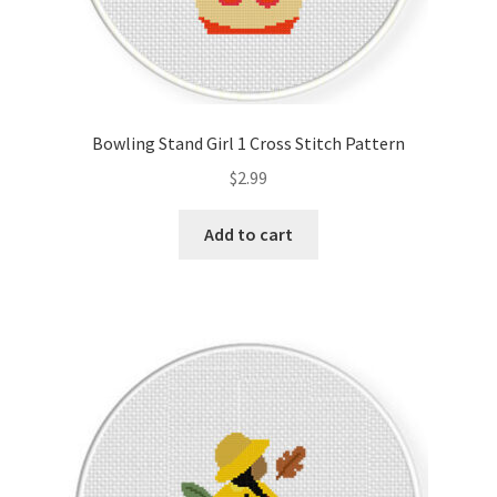
Bowling Stand Girl 1 Cross Stitch Pattern
$
2.99
Add to cart