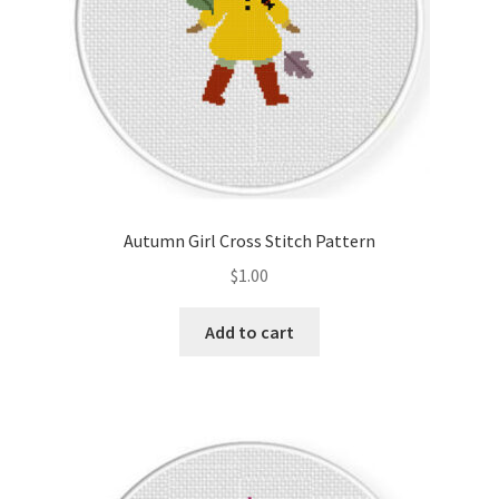
Autumn Girl Cross Stitch Pattern
$
1.00
Add to cart