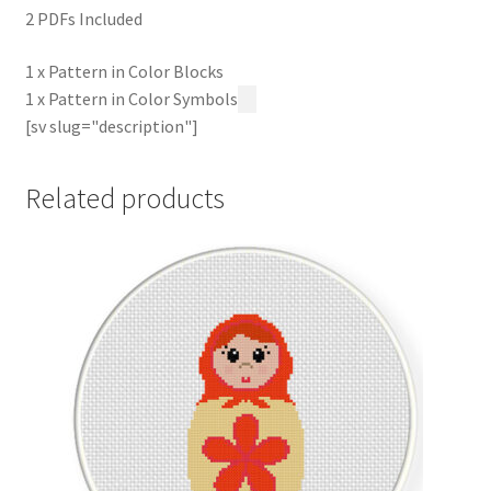
2 PDFs Included
1 x Pattern in Color Blocks
1 x Pattern in Color Symbols
[sv slug="description"]
Related products