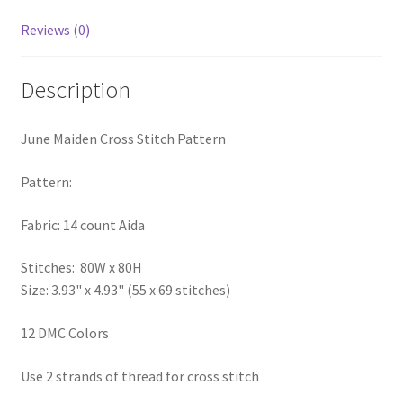
PreRegistration
Reviews (0)
Privacy Policy
Description
RedditGroupSpecial
June Maiden Cross Stitch Pattern
Shop
Pattern:
Subscribe
Fabric: 14 count Aida
Thank you
Stitches: 80W x 80H
Size: 3.93" x 4.93" (55 x 69 stitches)
Welcome to the Charts Club
12 DMC Colors
Use 2 strands of thread for cross stitch