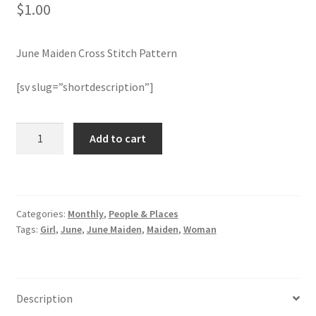
$
1.00
Join Monthly CC
June Maiden Cross Stitch Pattern
Member Page
[sv slug=”shortdescription”]
Members Area
June
Add to cart
Membership Options
Maiden
Cross
Merch
Stitch
Pattern
Categories:
Monthly
,
People & Places
quantity
My Account
Tags:
Girl
,
June
,
June Maiden
,
Maiden
,
Woman
Logout
optin
Description