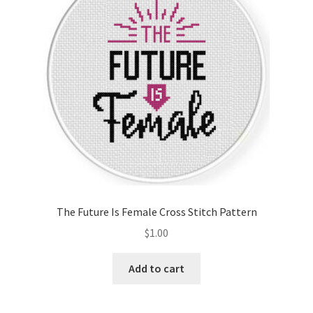
The Future Is Female Cross Stitch Pattern
$
1.00
Add to cart