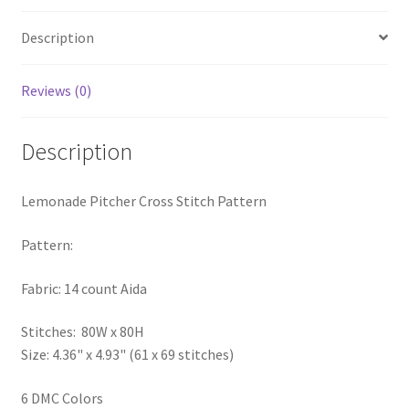
PreRegistration
Description
Privacy Policy
Reviews (0)
RedditGroupSpecial
Description
Shop
Lemonade Pitcher Cross Stitch Pattern
Subscribe
Pattern:
Thank you
Fabric: 14 count Aida
Welcome to the Charts Club
Stitches: 80W x 80H
Size: 4.36" x 4.93" (61 x 69 stitches)
6 DMC Colors