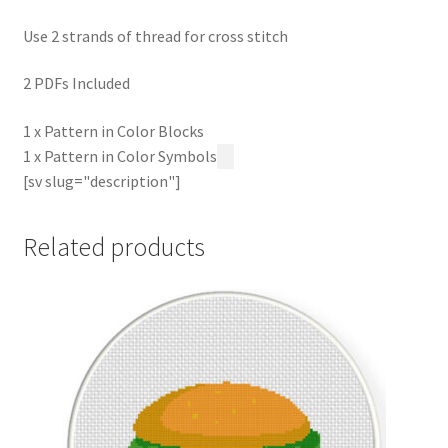
Use 2 strands of thread for cross stitch
2 PDFs Included
1 x Pattern in Color Blocks
1 x Pattern in Color Symbols
[sv slug="description"]
Related products