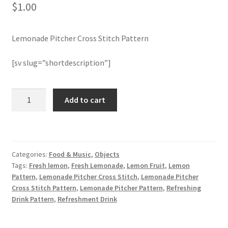
$
1.00
Join Monthly CC
Lemonade Pitcher Cross Stitch Pattern
Member Page
[sv slug=”shortdescription”]
Members Area
Lemonade
Add to cart
Membership Options
Pitcher
Cross
Merch
Stitch
Pattern
Categories:
Food & Music
,
Objects
quantity
My Account
Tags:
Fresh lemon
,
Fresh Lemonade
,
Lemon Fruit
,
Lemon
Pattern
,
Lemonade Pitcher Cross Stitch
,
Lemonade Pitcher
Logout
Cross Stitch Pattern
,
Lemonade Pitcher Pattern
,
Refreshing
Drink Pattern
,
Refreshment Drink
optin