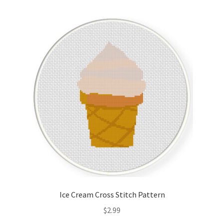
Ice Cream Cross Stitch Pattern
$
2.99