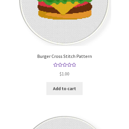
Burger Cross Stitch Pattern
Rated
5.00
$
1.00
out of 5
Add to cart