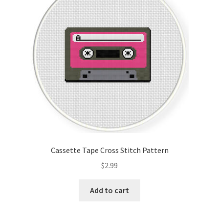
Cassette Tape Cross Stitch Pattern
$
2.99
Add to cart