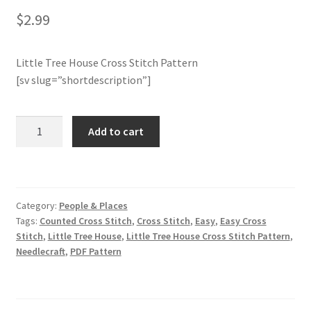
$
2.99
Join Monthly CC
Little Tree House Cross Stitch Pattern
Member Page
[sv slug=”shortdescription”]
Members Area
Little
Add to cart
Tree
Membership Options
House
Cross
Merch
Stitch
Category:
People & Places
Pattern
My Account
Tags:
Counted Cross Stitch
,
Cross Stitch
,
Easy
,
Easy Cross
quantity
Stitch
,
Little Tree House
,
Little Tree House Cross Stitch Pattern
,
Needlecraft
,
PDF Pattern
Logout
optin