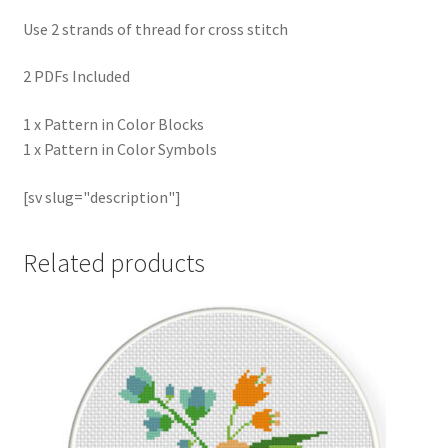
Use 2 strands of thread for cross stitch
2 PDFs Included
1 x Pattern in Color Blocks
1 x Pattern in Color Symbols
[sv slug="description"]
Related products