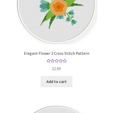
Elegant Flower 2 Cross Stitch Pattern
Rated
5.00
$
2.99
out of 5
Add to cart