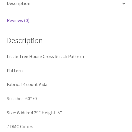
Description
PreRegistration
Reviews (0)
Privacy Policy
RedditGroupSpecial
Description
Shop
Little Tree House Cross Stitch Pattern
Subscribe
Pattern:
Fabric: 14 count Aida
Thank you
Stitches: 60*70
Welcome to the Charts Club
Size: Width: 4.29" Height: 5"
7 DMC Colors