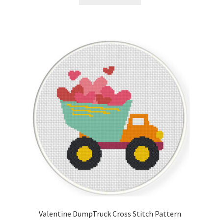
Valentine DumpTruck Cross Stitch Pattern