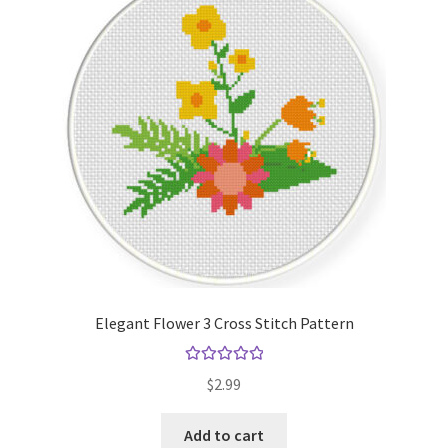
Elegant Flower 3 Cross Stitch Pattern
Rated
5.00
$
2.99
out of 5
Add to cart