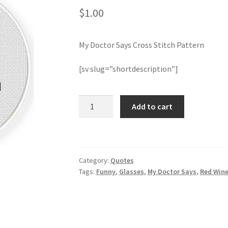
$
1.00
My Doctor Says Cross Stitch Pattern
[sv slug=”shortdescription”]
My
Add to cart
Doctor
Says
Cross
Stitch
Category:
Quotes
Pattern
Tags:
Funny
,
Glasses
,
My Doctor Says
,
Red Win
quantity