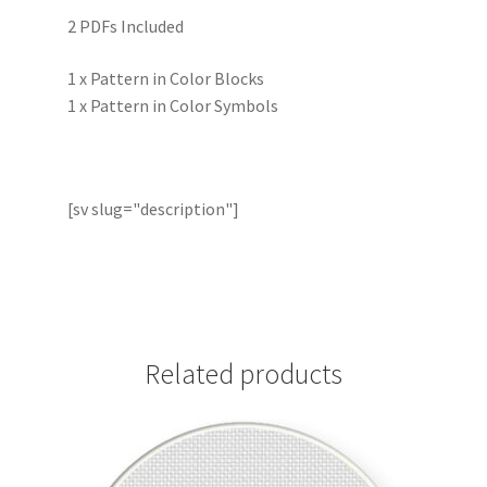
2 PDFs Included
1 x Pattern in Color Blocks
1 x Pattern in Color Symbols
[sv slug="description"]
Related products