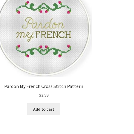
Pardon My French Cross Stitch Pattern
$
2.99
Add to cart