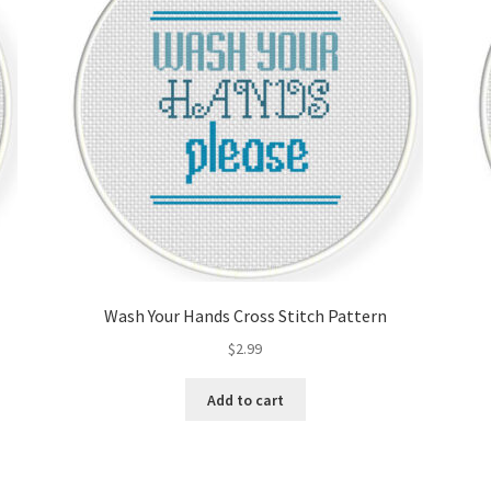
Wash Your Hands Cross Stitch Pattern
$
2.99
Add to cart