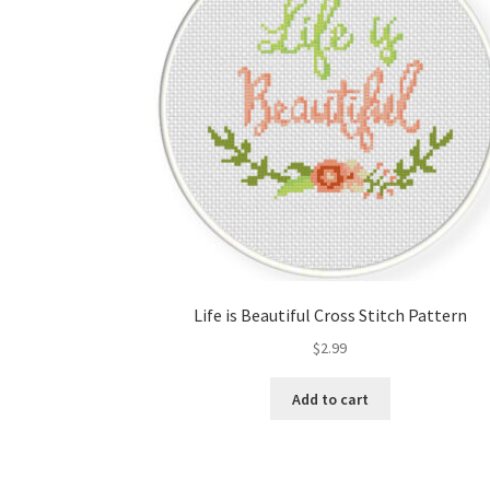
Life is Beautiful Cross Stitch Pattern
$
2.99
Add to cart