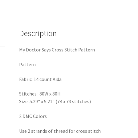
Description
My Doctor Says Cross Stitch Pattern
Pattern:
Fabric: 14 count Aida
Stitches: 80W x 80H
Size: 5.29" x 5.21" (74 x 73 stitches)
2 DMC Colors
Use 2 strands of thread for cross stitch