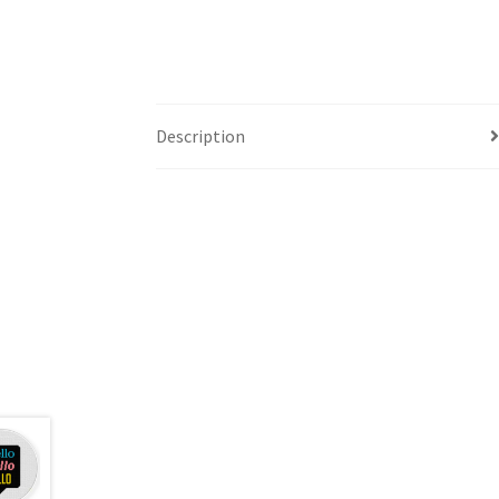
Description