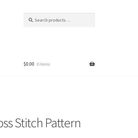
Search
Search
for:
$
0.00
0 items
ss Stitch Pattern