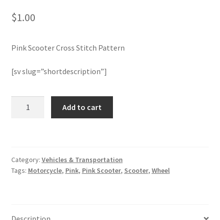
$
1.00
Join Monthly CC
Pink Scooter Cross Stitch Pattern
Member Page
[sv slug=”shortdescription”]
Members Area
Membership Options
Pink
Add to cart
Scooter
Cross
Merch
Stitch
Pattern
My Account
Category:
Vehicles & Transportation
quantity
Tags:
Motorcycle
,
Pink
,
Pink Scooter
,
Scooter
,
Wheel
Logout
optin
Description