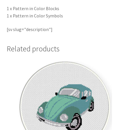
1 x Pattern in Color Blocks
1 x Pattern in Color Symbols
[sv slug="description"]
Related products