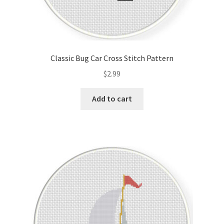
Classic Bug Car Cross Stitch Pattern
$
2.99
Add to cart