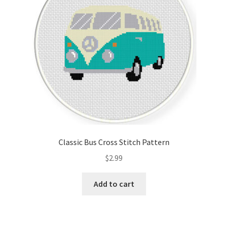
Classic Bus Cross Stitch Pattern
$
2.99
Add to cart