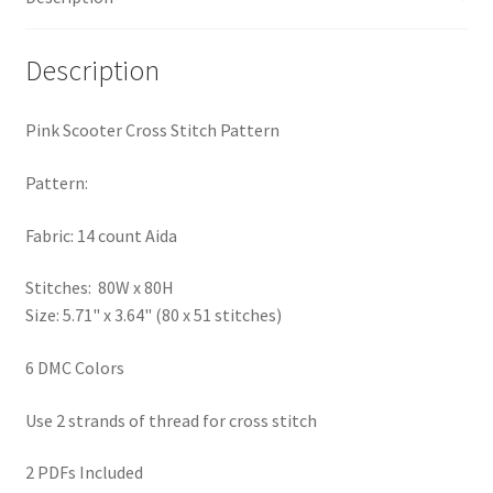
PreRegistration
Description
Privacy Policy
Pink Scooter Cross Stitch Pattern
RedditGroupSpecial
Pattern:
Shop
Fabric: 14 count Aida
Subscribe
Stitches: 80W x 80H
Size: 5.71" x 3.64" (80 x 51 stitches)
Thank you
6 DMC Colors
Welcome to the Charts Club
Use 2 strands of thread for cross stitch
2 PDFs Included