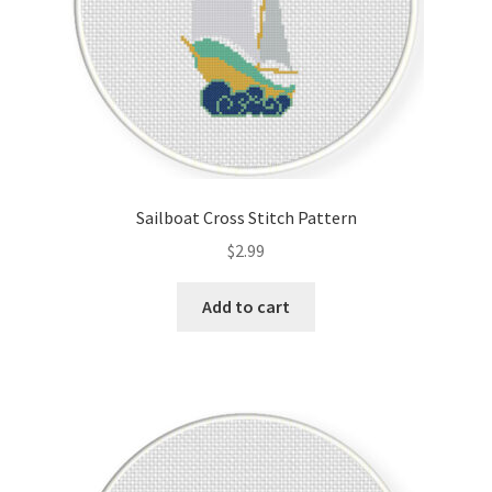
Sailboat Cross Stitch Pattern
$
2.99
Add to cart