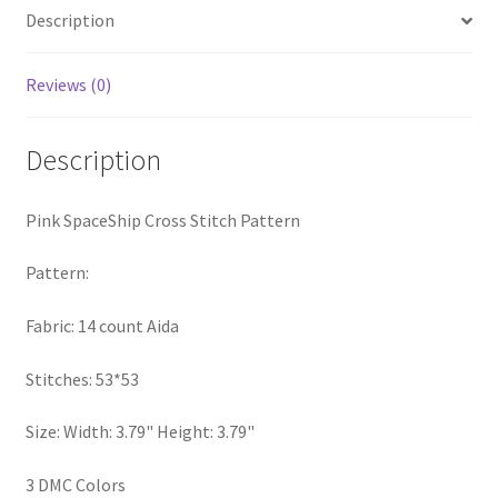
Description
PreRegistration
Privacy Policy
Reviews (0)
RedditGroupSpecial
Description
Shop
Pink SpaceShip Cross Stitch Pattern
Subscribe
Pattern:
Thank you
Fabric: 14 count Aida
Welcome to the Charts Club
Stitches: 53*53
Size: Width: 3.79" Height: 3.79"
3 DMC Colors