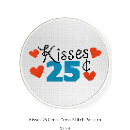
Kisses 25 Cents Cross Stitch Pattern
$
2.99