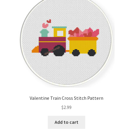
Valentine Train Cross Stitch Pattern
$
2.99
Add to cart