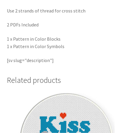
Use 2 strands of thread for cross stitch
2 PDFs Included
1 x Pattern in Color Blocks
1 x Pattern in Color Symbols
[sv slug="description"]
Related products