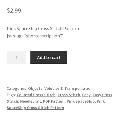
$
2.99
Join Monthly CC
Pink SpaceShip Cross Stitch Pattern
Member Page
[sv slug=”shortdescription”]
Members Area
Pink
Add to cart
Membership Options
SpaceShip
Cross
Merch
Stitch
Pattern
Categories:
Objects
,
Vehicles & Transportation
quantity
My Account
Tags:
Counted Cross Stitch
,
Cross Stitch
,
Easy
,
Easy Cross
Stitch
,
Needlecraft
,
PDF Pattern
,
Pink SpaceShip
,
Pink
Logout
SpaceShip Cross Stitch Pattern
optin