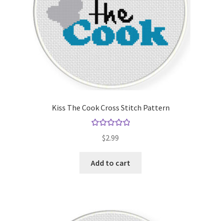
Kiss The Cook Cross Stitch Pattern
Rated
5.00
$
2.99
out of 5
Add to cart