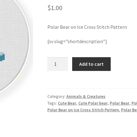
$
1.00
Polar Bear on Ice Cross Stitch Pattern
[sv slug=”shortdescription”]
Polar
Add to cart
Bear
on
Ice
Cross
Category:
Animals & Creatures
Stitch
Tags:
Cute Bear
,
Cute Polar bear
,
Polar Bear
,
Pol
Pattern
Polar Bear on Ice Cross Stitch Pattern
,
Polar Be
quantity