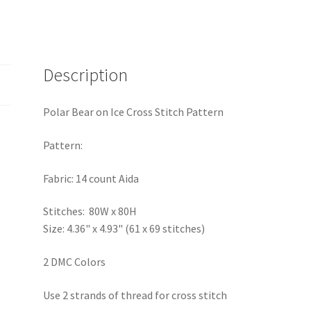
Description
Polar Bear on Ice Cross Stitch Pattern
Pattern:
Fabric: 14 count Aida
Stitches: 80W x 80H
Size: 4.36" x 4.93" (61 x 69 stitches)
2 DMC Colors
Use 2 strands of thread for cross stitch