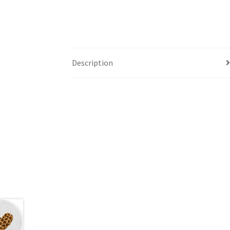
Description