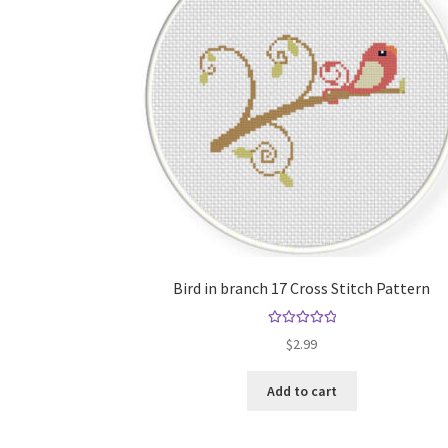
Bird in branch 17 Cross Stitch Pattern
Rated
5.00
$
2.99
out of 5
Add to cart