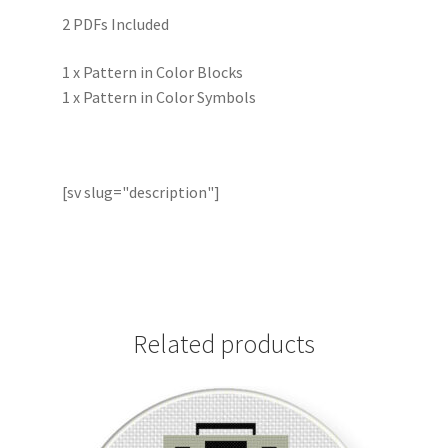
2 PDFs Included
1 x Pattern in Color Blocks
1 x Pattern in Color Symbols
[sv slug="description"]
Related products