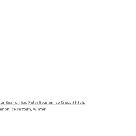
ar Bear on Ice
,
Polar Bear on Ice Cross Stitch
,
ar on Ice Pattern
,
Winter