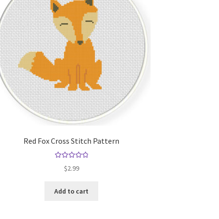
Red Fox Cross Stitch Pattern
Rated
5.00
$
2.99
out of 5
Add to cart