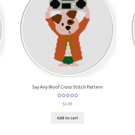
Say Any Woof Cross Stitch Pattern
Rated
5.00
$
1.00
out of 5
Add to cart