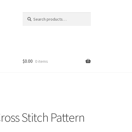
Search
Search
for:
$
0.00
0 items
ross Stitch Pattern