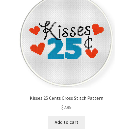
Kisses 25 Cents Cross Stitch Pattern
$
2.99
Add to cart