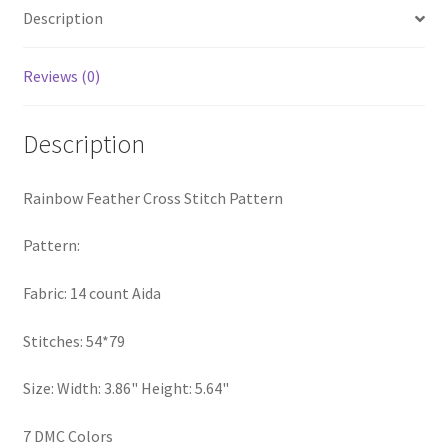
Description
PreRegistration
Privacy Policy
Reviews (0)
RedditGroupSpecial
Description
Shop
Rainbow Feather Cross Stitch Pattern
Subscribe
Pattern:
Thank you
Fabric: 14 count Aida
Welcome to the Charts Club
Stitches: 54*79
Size: Width: 3.86" Height: 5.64"
7 DMC Colors