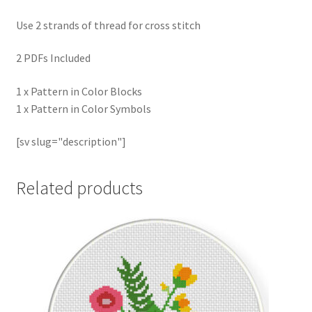
Use 2 strands of thread for cross stitch
2 PDFs Included
1 x Pattern in Color Blocks
1 x Pattern in Color Symbols
[sv slug="description"]
Related products