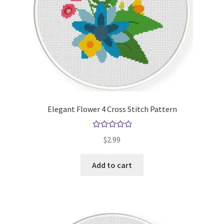
Elegant Flower 4 Cross Stitch Pattern
Rated
5.00
$
2.99
out of 5
Add to cart