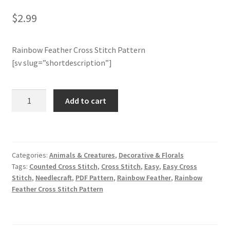
$
2.99
Join Monthly CC
Rainbow Feather Cross Stitch Pattern
Member Page
[sv slug=”shortdescription”]
Members Area
Rainbow
Add to cart
Membership Options
Feather
Cross
Merch
Stitch
Pattern
Categories:
Animals & Creatures
,
Decorative & Florals
quantity
My Account
Tags:
Counted Cross Stitch
,
Cross Stitch
,
Easy
,
Easy Cross
Stitch
,
Needlecraft
,
PDF Pattern
,
Rainbow Feather
,
Rainbow
Logout
Feather Cross Stitch Pattern
optin