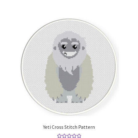
Yeti Cross Stitch Pattern