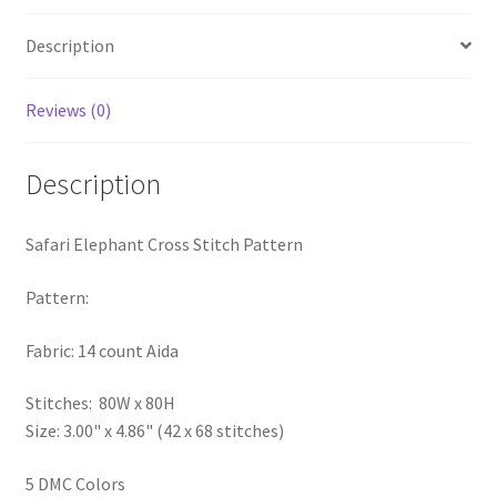
Privacy Policy
Description
RedditGroupSpecial
Reviews (0)
Shop
Description
Subscribe
Safari Elephant Cross Stitch Pattern
Thank you
Pattern:
Welcome to the Charts Club
Fabric: 14 count Aida
Stitches: 80W x 80H
Size: 3.00" x 4.86" (42 x 68 stitches)
5 DMC Colors