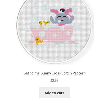
Bathtime Bunny Cross Stitch Pattern
$
2.99
Add to cart