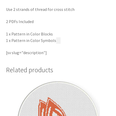
Use 2 strands of thread for cross stitch
2 PDFs Included
1 x Pattern in Color Blocks
1 x Pattern in Color Symbols
[sv slug="description"]
Related products