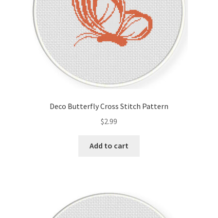
Deco Butterfly Cross Stitch Pattern
$
2.99
Add to cart