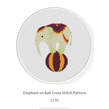
Elephant on Ball Cross Stitch Pattern
$
2.99