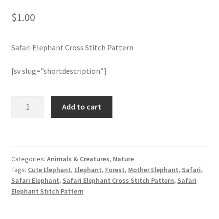
$
1.00
Member Page
Safari Elephant Cross Stitch Pattern
Members Area
[sv slug=”shortdescription”]
Membership Options
Merch
Safari
Add to cart
Elephant
Cross
My Account
Stitch
Pattern
Logout
Categories:
Animals & Creatures
,
Nature
quantity
Tags:
Cute Elephant
,
Elephant
,
Forest
,
Mother Elephant
,
Safari
,
optin
Safari Elephant
,
Safari Elephant Cross Stitch Pattern
,
Safari
Elephant Stitch Pattern
PreRegistration