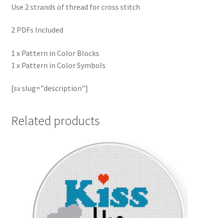
Use 2 strands of thread for cross stitch
2 PDFs Included
1 x Pattern in Color Blocks
1 x Pattern in Color Symbols
[sv slug="description"]
Related products