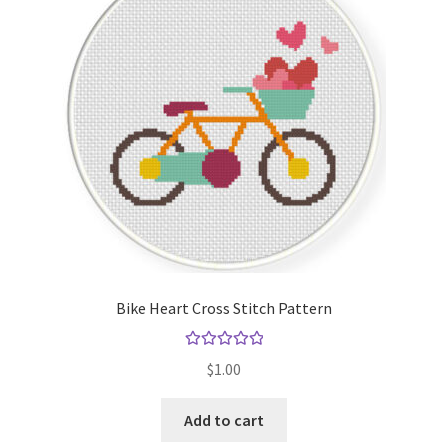
Bike Heart Cross Stitch Pattern
Rated
5.00
$
1.00
out of 5
Add to cart