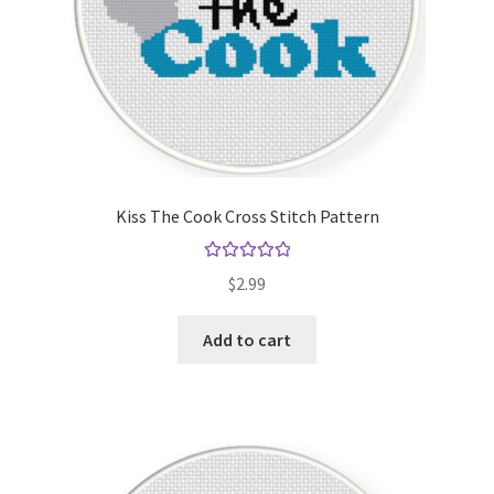
Kiss The Cook Cross Stitch Pattern
Rated
5.00
$
2.99
out of 5
Add to cart