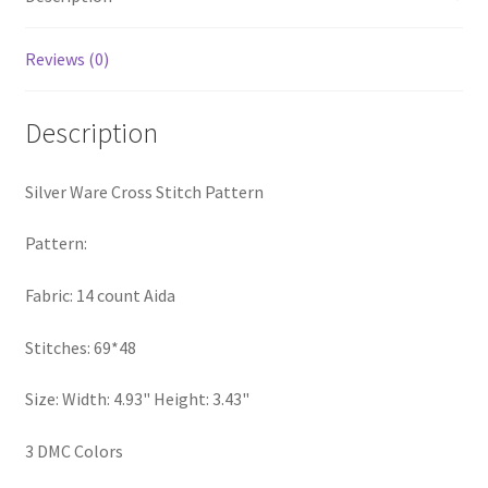
PreRegistration
Reviews (0)
Privacy Policy
Description
RedditGroupSpecial
Silver Ware Cross Stitch Pattern
Shop
Pattern:
Subscribe
Fabric: 14 count Aida
Thank you
Stitches: 69*48
Welcome to the Charts Club
Size: Width: 4.93" Height: 3.43"
3 DMC Colors