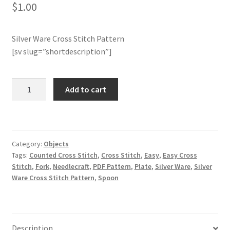
$
1.00
Join Monthly CC
Silver Ware Cross Stitch Pattern
Member Page
[sv slug=”shortdescription”]
Members Area
Silver
Add to cart
Ware
Membership Options
Cross
Stitch
Merch
Pattern
Category:
Objects
quantity
Tags:
Counted Cross Stitch
,
Cross Stitch
,
Easy
,
Easy Cross
My Account
Stitch
,
Fork
,
Needlecraft
,
PDF Pattern
,
Plate
,
Silver Ware
,
Silver
Ware Cross Stitch Pattern
,
Spoon
Logout
optin
Description