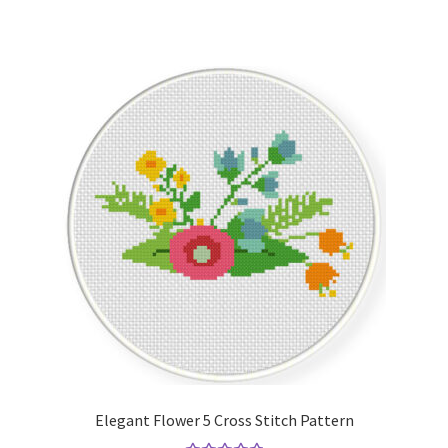
Elegant Flower 5 Cross Stitch Pattern