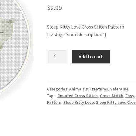
$
2.99
Sleep Kitty Love Cross Stitch Pattern
[sv slug=”shortdescription”]
Sleep
Add to cart
Kitty
Love
Cross
Stitch
Categories:
Animals & Creatures
,
Valentine
Pattern
Tags:
Counted Cross Stitch
,
Cross Stitch
,
Easy
quantity
Pattern
,
Sleep Kitty Love
,
Sleep Kitty Love Cros