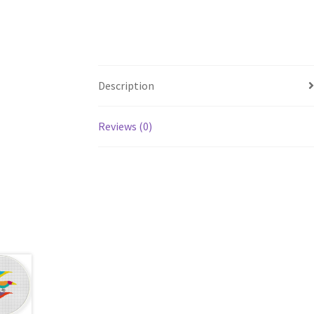
Description
Reviews (0)