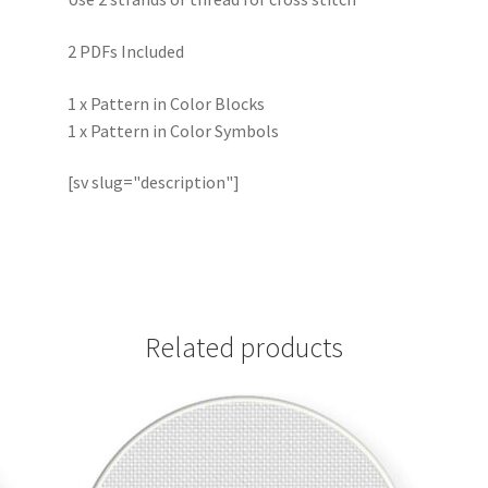
2 PDFs Included
1 x Pattern in Color Blocks
1 x Pattern in Color Symbols
[sv slug="description"]
Related products