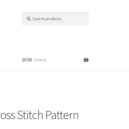
Search
Search
for:
$
0.00
0 items
oss Stitch Pattern