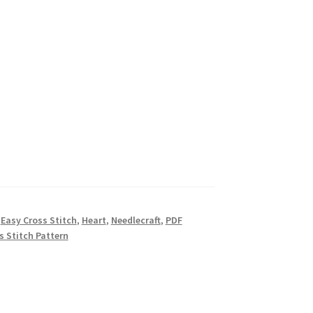
,
Easy Cross Stitch
,
Heart
,
Needlecraft
,
PDF
s Stitch Pattern