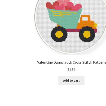
Valentine DumpTruck Cross Stitch Pattern
$
2.99
Add to cart