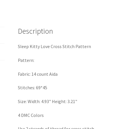
Description
Sleep Kitty Love Cross Stitch Pattern
Pattern:
Fabric: 14 count Aida
Stitches: 69*45
Size: Width: 4.93" Height: 3.21"
4 DMC Colors
Use 2 strands of thread for cross stitch