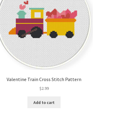
Valentine Train Cross Stitch Pattern
$
2.99
Add to cart