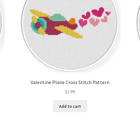
Valentine Plane Cross Stitch Pattern
$
2.99
Add to cart