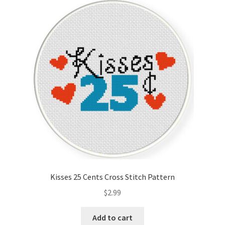
Kisses 25 Cents Cross Stitch Pattern
$
2.99
Add to cart