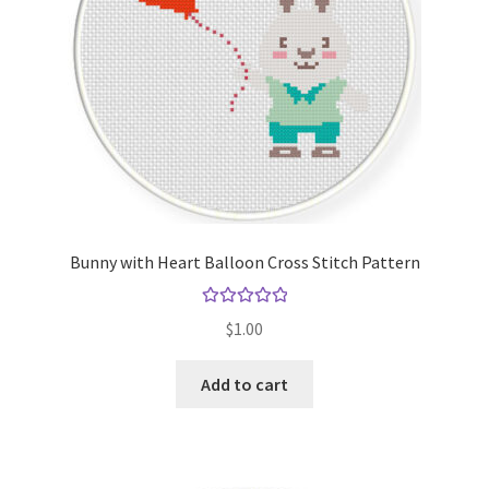
Bunny with Heart Balloon Cross Stitch Pattern
Rated
5.00
$
1.00
out of 5
Add to cart