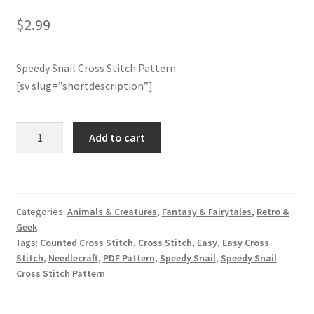
$
2.99
Join Monthly CC
Speedy Snail Cross Stitch Pattern
Member Page
[sv slug=”shortdescription”]
Members Area
Speedy
Add to cart
Membership Options
Snail
Cross
Merch
Stitch
Pattern
Categories:
Animals & Creatures
,
Fantasy & Fairytales
,
Retro &
quantity
My Account
Geek
Tags:
Counted Cross Stitch
,
Cross Stitch
,
Easy
,
Easy Cross
Logout
Stitch
,
Needlecraft
,
PDF Pattern
,
Speedy Snail
,
Speedy Snail
Cross Stitch Pattern
optin