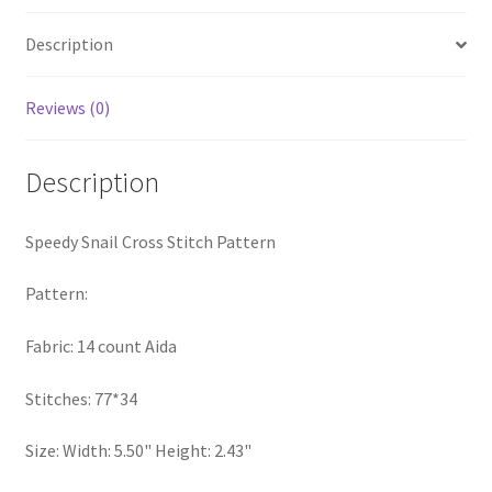
PreRegistration
Description
Privacy Policy
Reviews (0)
RedditGroupSpecial
Description
Shop
Speedy Snail Cross Stitch Pattern
Subscribe
Pattern:
Thank you
Fabric: 14 count Aida
Welcome to the Charts Club
Stitches: 77*34
Size: Width: 5.50" Height: 2.43"