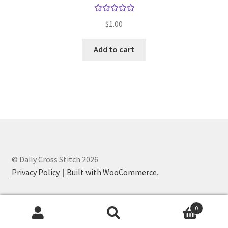
Rated
5.00
$
1.00
out of 5
Add to cart
© Daily Cross Stitch 2026
Privacy Policy
Built with WooCommerce
.
0
Search
Search