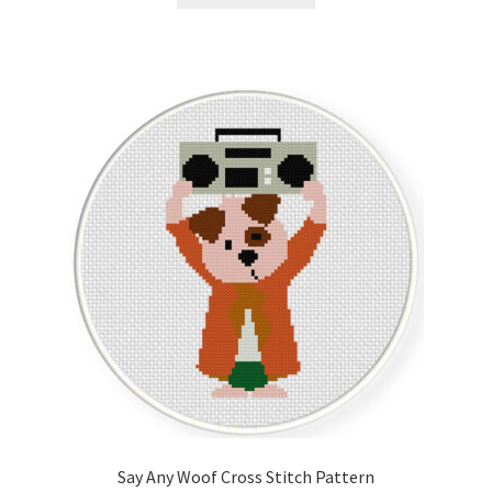
Say Any Woof Cross Stitch Pattern