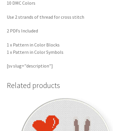
10 DMC Colors
Use 2 strands of thread for cross stitch
2 PDFs Included
1 x Pattern in Color Blocks
1 x Pattern in Color Symbols
[sv slug="description"]
Related products