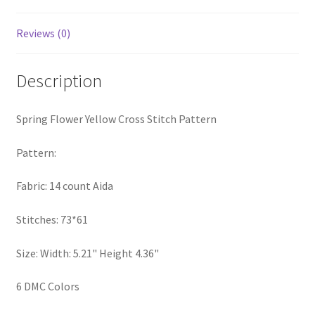
PreRegistration
Reviews (0)
Privacy Policy
Description
RedditGroupSpecial
Spring Flower Yellow Cross Stitch Pattern
Shop
Pattern:
Subscribe
Fabric: 14 count Aida
Thank you
Stitches: 73*61
Welcome to the Charts Club
Size: Width: 5.21" Height 4.36"
6 DMC Colors