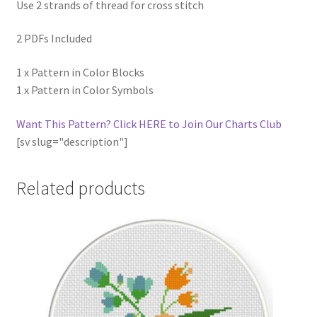
Use 2 strands of thread for cross stitch
2 PDFs Included
1 x Pattern in Color Blocks
1 x Pattern in Color Symbols
Want This Pattern? Click HERE to Join Our Charts Club
[sv slug="description"]
Related products