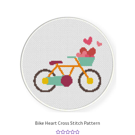
Bike Heart Cross Stitch Pattern