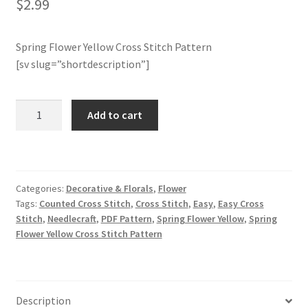
$
2.99
Join Monthly CC
Spring Flower Yellow Cross Stitch Pattern
[sv slug=”shortdescription”]
Member Page
Members Area
Spring
Add to cart
Flower
Membership Options
Yellow
Cross
Stitch
Merch
Categories:
Decorative & Florals
,
Flower
Pattern
Tags:
Counted Cross Stitch
,
Cross Stitch
,
Easy
,
Easy Cross
quantity
My Account
Stitch
,
Needlecraft
,
PDF Pattern
,
Spring Flower Yellow
,
Spring
Flower Yellow Cross Stitch Pattern
Logout
optin
Description