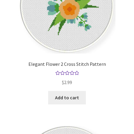
Elegant Flower 2 Cross Stitch Pattern
Rated
5.00
$
2.99
out of 5
Add to cart