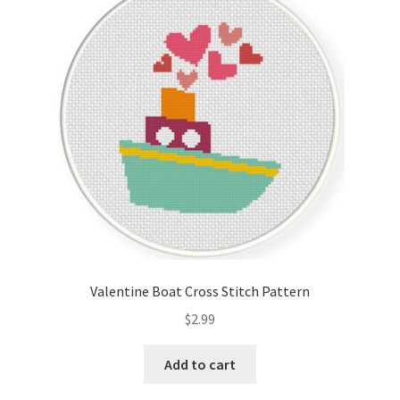
Valentine Boat Cross Stitch Pattern
$
2.99
Add to cart