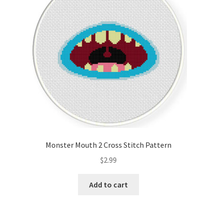
Monster Mouth 2 Cross Stitch Pattern
$
2.99
Add to cart