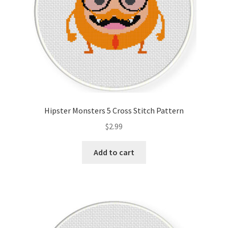
Hipster Monsters 5 Cross Stitch Pattern
$
2.99
Add to cart