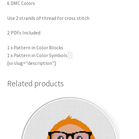
6 DMC Colors
Use 2 strands of thread for cross stitch
2 PDFs Included
1 x Pattern in Color Blocks
1 x Pattern in Color Symbols
[sv slug="description"]
Related products