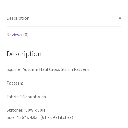
PreRegistration
Description
Privacy Policy
Reviews (0)
RedditGroupSpecial
Shop
Description
Subscribe
Squirrel Autumn Haul Cross Stitch Pattern
Thank you
Pattern:
Fabric: 14 count Aida
Welcome to the Charts Club
Stitches: 80W x 80H
Size: 4.36" x 4.93" (61 x 69 stitches)