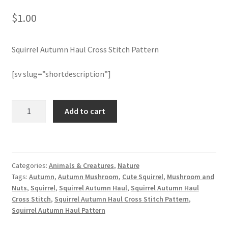
$
1.00
Join Monthly CC
Squirrel Autumn Haul Cross Stitch Pattern
Member Page
[sv slug=”shortdescription”]
Members Area
Membership Options
Squirrel
Add to cart
Autumn
Haul
Merch
Cross
Stitch
My Account
Categories:
Animals & Creatures
,
Nature
Pattern
Tags:
Autumn
,
Autumn Mushroom
,
Cute Squirrel
,
Mushroom and
quantity
Logout
Nuts
,
Squirrel
,
Squirrel Autumn Haul
,
Squirrel Autumn Haul
Cross Stitch
,
Squirrel Autumn Haul Cross Stitch Pattern
,
Squirrel Autumn Haul Pattern
optin