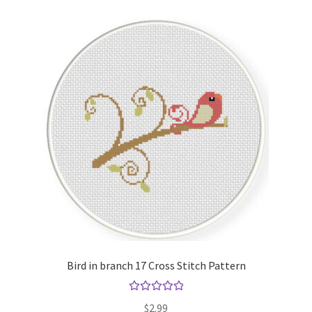
Bird in branch 17 Cross Stitch Pattern
Rated
5.00
$
2.99