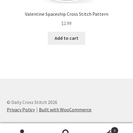
Valentine Spaceship Cross Stitch Pattern
$
2.99
Add to cart
© Daily Cross Stitch 2026
Privacy Policy
Built with WooCommerce
.
0