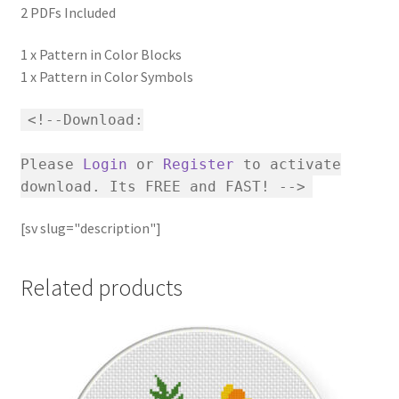
2 PDFs Included
1 x Pattern in Color Blocks
1 x Pattern in Color Symbols
<!--Download:
Please
Login
or
Register
to activate
download. Its FREE and FAST! -->
[sv slug="description"]
Related products