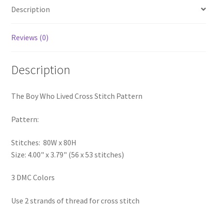
Description
PreRegistration
Privacy Policy
Reviews (0)
RedditGroupSpecial
Description
Shop
The Boy Who Lived Cross Stitch Pattern
Subscribe
Pattern:
Thank you
Stitches: 80W x 80H
Size: 4.00" x 3.79" (56 x 53 stitches)
Welcome to the Charts Club
3 DMC Colors
Use 2 strands of thread for cross stitch