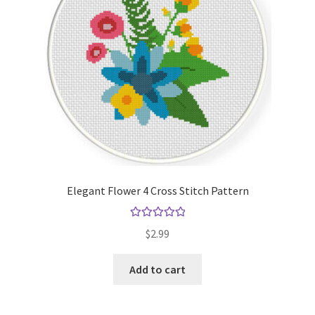
Elegant Flower 4 Cross Stitch Pattern
Rated
5.00
$
2.99
out of 5
Add to cart