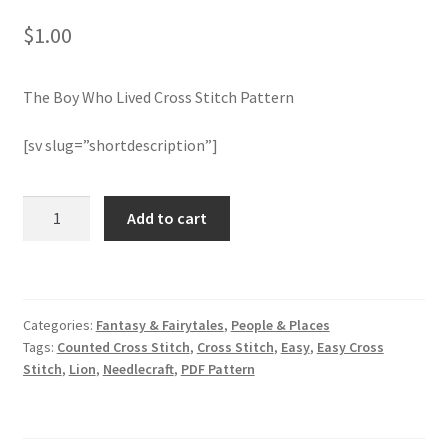
$
1.00
Join Monthly CC
The Boy Who Lived Cross Stitch Pattern
Member Page
[sv slug=”shortdescription”]
Members Area
Membership Options
The
Add to cart
Boy
Who
Merch
Lived
Cross
My Account
Categories:
Fantasy & Fairytales
,
People & Places
Stitch
Tags:
Counted Cross Stitch
,
Cross Stitch
,
Easy
,
Easy Cross
Pattern
Logout
Stitch
,
Lion
,
Needlecraft
,
PDF Pattern
quantity
optin