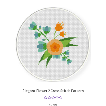
Elegant Flower 2 Cross Stitch Pattern
Rated
5.00
$
2.99