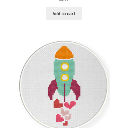
out of 5
Add to cart