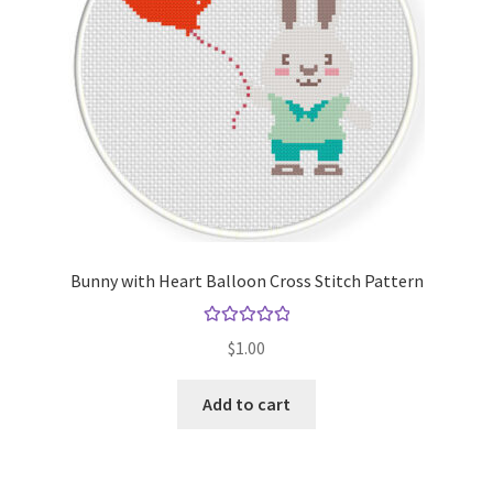
Bunny with Heart Balloon Cross Stitch Pattern
Rated
5.00
$
1.00
out of 5
Add to cart