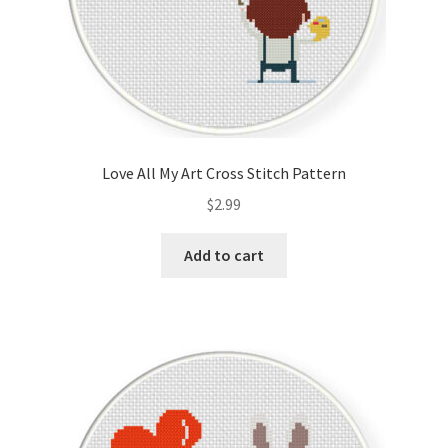
Love All My Art Cross Stitch Pattern
$
2.99
Add to cart