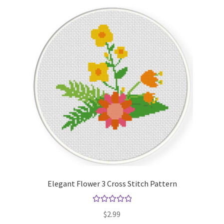
Elegant Flower 3 Cross Stitch Pattern
Rated
5.00
$
2.99
out of 5