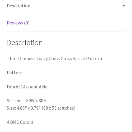
Description
PreRegistration
Privacy Policy
Reviews (0)
RedditGroupSpecial
Description
Shop
Three Chinese Lucky Coins Cross Stitch Pattern
Subscribe
Pattern:
Thank you
Fabric: 14 count Aida
Welcome to the Charts Club
Stitches: 80W x 80H
Size: 4.86" x 3.79" (68 x 53 stitches)
4 DMC Colors