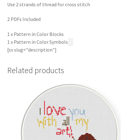
Use 2 strands of thread for cross stitch
2 PDFs Included
1 x Pattern in Color Blocks
1 x Pattern in Color Symbols
[sv slug="description"]
Related products