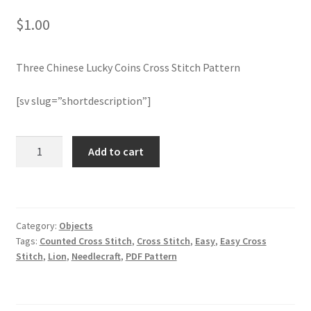
$
1.00
Join Monthly CC
Three Chinese Lucky Coins Cross Stitch Pattern
Member Page
[sv slug=”shortdescription”]
Members Area
Membership Options
Three
Add to cart
Chinese
Lucky
Merch
Coins
Cross
My Account
Category:
Objects
Stitch
Tags:
Counted Cross Stitch
,
Cross Stitch
,
Easy
,
Easy Cross
Pattern
Logout
Stitch
,
Lion
,
Needlecraft
,
PDF Pattern
quantity
optin