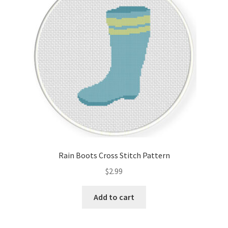
Rain Boots Cross Stitch Pattern
$
2.99
Add to cart