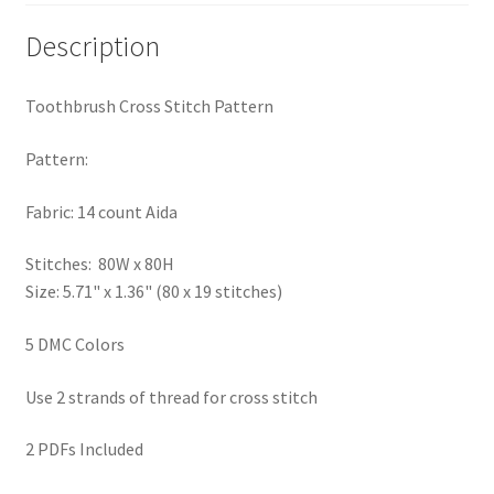
PreRegistration
Description
Privacy Policy
Toothbrush Cross Stitch Pattern
RedditGroupSpecial
Pattern:
Shop
Fabric: 14 count Aida
Subscribe
Stitches: 80W x 80H
Size: 5.71" x 1.36" (80 x 19 stitches)
Thank you
5 DMC Colors
Welcome to the Charts Club
Use 2 strands of thread for cross stitch
2 PDFs Included