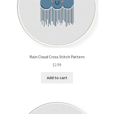
Rain Cloud Cross Stitch Pattern
$
2.99
Add to cart