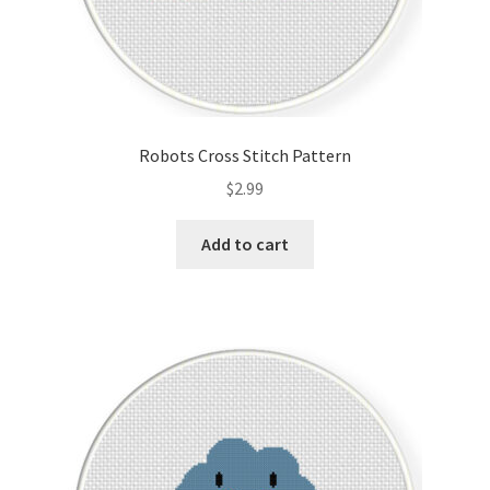
Robots Cross Stitch Pattern
$
2.99
Add to cart