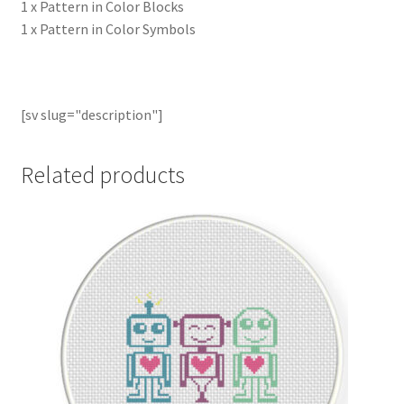
1 x Pattern in Color Blocks
1 x Pattern in Color Symbols
[sv slug="description"]
Related products