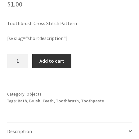
$
1.00
Join Monthly CC
Toothbrush Cross Stitch Pattern
Member Page
[sv slug=”shortdescription”]
Members Area
Toothbrush
Add to cart
Membership Options
Cross
Stitch
Merch
Pattern
quantity
Category:
Objects
My Account
Tags:
Bath
,
Brush
,
Teeth
,
Toothbrush
,
Toothpaste
Logout
optin
Description