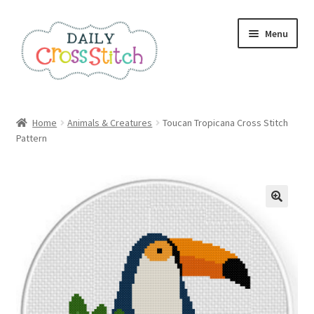
Skip
Skip
Menu
to
to
navigation
content
Home
Home
Animals & Creatures
Toucan Tropicana Cross Stitch
Pattern
100 Cross Stitch Charts for Beginners – Book
Affiliate Dashboard
All Cross Stitch One Dollar
Books
Cancel Subscription