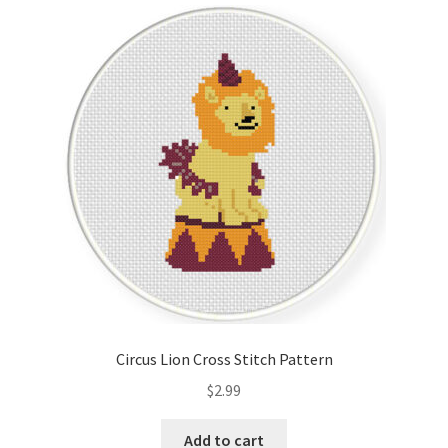
Circus Lion Cross Stitch Pattern
$
2.99
Add to cart