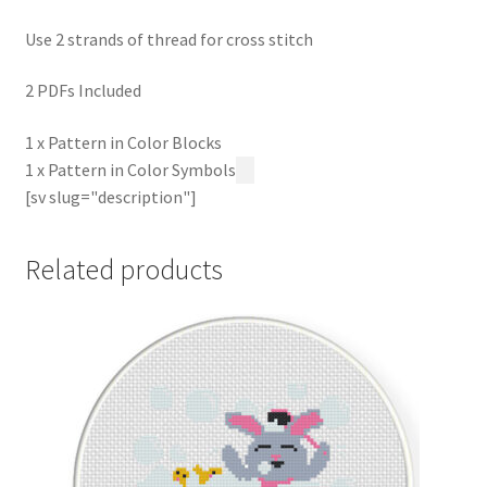
Use 2 strands of thread for cross stitch
2 PDFs Included
1 x Pattern in Color Blocks
1 x Pattern in Color Symbols
[sv slug="description"]
Related products