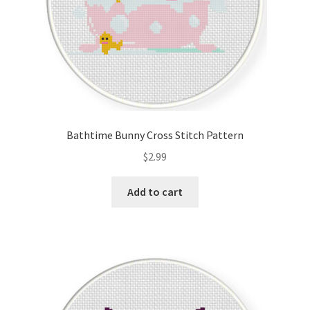
Bathtime Bunny Cross Stitch Pattern
$
2.99
Add to cart