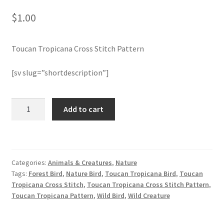
$
1.00
Join Monthly CC
Toucan Tropicana Cross Stitch Pattern
Member Page
[sv slug=”shortdescription”]
Members Area
Membership Options
Toucan
Add to cart
Tropicana
Cross
Merch
Stitch
Pattern
My Account
Categories:
Animals & Creatures
,
Nature
quantity
Tags:
Forest Bird
,
Nature Bird
,
Toucan Tropicana Bird
,
Toucan
Logout
Tropicana Cross Stitch
,
Toucan Tropicana Cross Stitch Pattern
,
Toucan Tropicana Pattern
,
Wild Bird
,
Wild Creature
optin