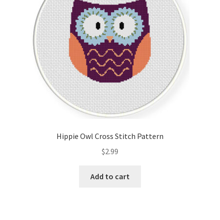
Hippie Owl Cross Stitch Pattern
$
2.99
Add to cart