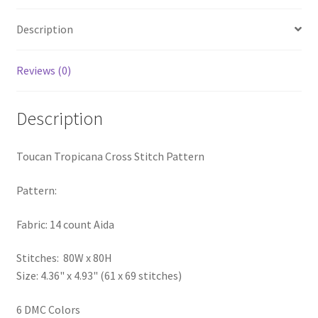
PreRegistration
Description
Privacy Policy
Reviews (0)
RedditGroupSpecial
Description
Shop
Toucan Tropicana Cross Stitch Pattern
Subscribe
Pattern:
Thank you
Fabric: 14 count Aida
Welcome to the Charts Club
Stitches: 80W x 80H
Size: 4.36" x 4.93" (61 x 69 stitches)
6 DMC Colors